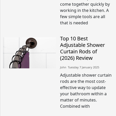
come together quickly by
working in the kitchen. A
few simple tools are all
that is needed
Top 10 Best
Adjustable Shower
Curtain Rods of
(2026) Review
John​​ Tuesday 7 January 2025​
Adjustable shower curtain
rods are the most cost-
effective way to update
your bathroom within a
matter of minutes.
Combined with