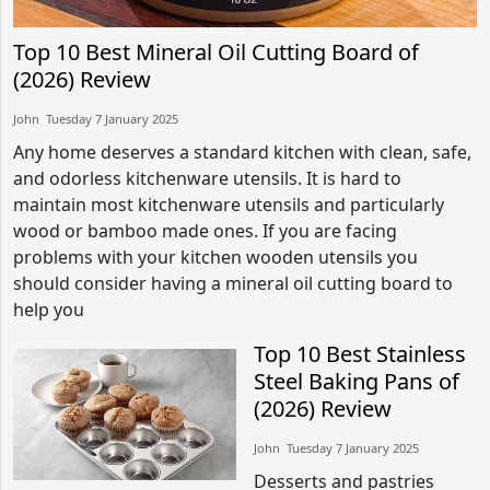
Top 10 Best Mineral Oil Cutting Board of
(2026) Review
John​​ Tuesday 7 January 2025​
Any home deserves a standard kitchen with clean, safe,
and odorless kitchenware utensils. It is hard to
maintain most kitchenware utensils and particularly
wood or bamboo made ones. If you are facing
problems with your kitchen wooden utensils you
should consider having a mineral oil cutting board to
help you
Top 10 Best Stainless
Steel Baking Pans of
(2026) Review
John​​ Tuesday 7 January 2025​
Desserts and pastries