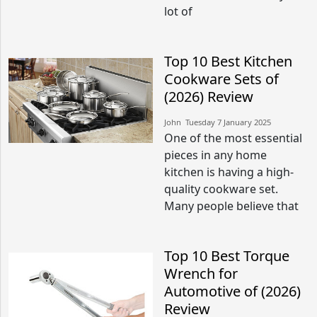
lot of
Top 10 Best Kitchen
Cookware Sets of
(2026) Review
John​​ Tuesday 7 January 2025​
One of the most essential
pieces in any home
kitchen is having a high-
quality cookware set.
Many people believe that
Top 10 Best Torque
Wrench for
Automotive of (2026)
Review