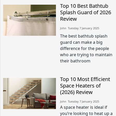
Top 10 Best Bathtub
Splash Guard of 2026
Review
John​​ Tuesday 7 January 2025​
The best bathtub splash
guard can make a big
difference for the people
who are trying to maintain
their bathroom
Top 10 Most Efficient
Space Heaters of
(2026) Review
John​​ Tuesday 7 January 2025​
A space heater is ideal if
you’re looking to heat up a