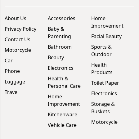
About Us
Accessories
Home
Improvement
Privacy Policy
Baby &
Parenting
Facial Beauty
Contact Us
Bathroom
Sports &
Motorcycle
Outdoor
Beauty
Car
Health
Electronics
Phone
Products
Health &
Luggage
Toilet Paper
Personal Care
Travel
Electronics
Home
Improvement
Storage &
Buskets
Kitchenware
Motorcycle
Vehicle Care