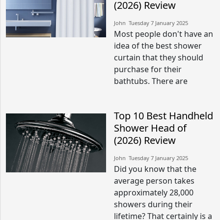
(2026) Review
John​​ Tuesday 7 January 2025​
Most people don't have an
idea of the best shower
curtain that they should
purchase for their
bathtubs. There are
Top 10 Best Handheld
Shower Head of
(2026) Review
John​​ Tuesday 7 January 2025​
Did you know that the
average person takes
approximately 28,000
showers during their
lifetime? That certainly is a