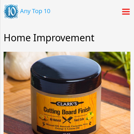
Any Top 10
Home Improvement