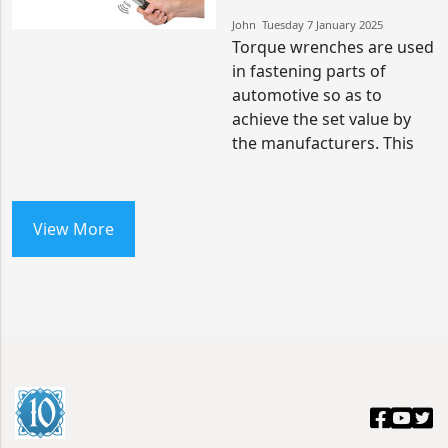
John​​ Tuesday 7 January 2025​
Torque wrenches are used
in fastening parts of
automotive so as to
achieve the set value by
the manufacturers. This
View More