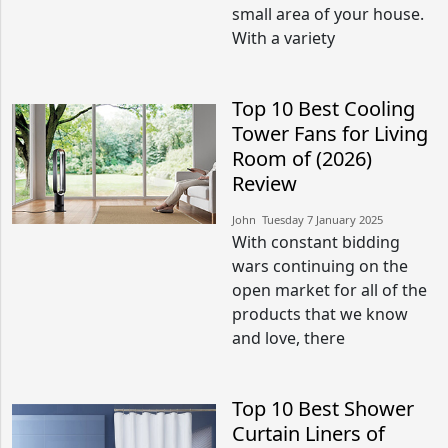
small area of your house.
With a variety
Top 10 Best Cooling
Tower Fans for Living
Room of (2026)
Review
John​​ Tuesday 7 January 2025​
With constant bidding
wars continuing on the
open market for all of the
products that we know
and love, there
Top 10 Best Shower
Curtain Liners of