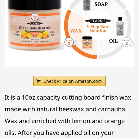
Check Price on Amazon.com
It is a 10oz capacity cutting board finish wax
made with natural beeswax and carnauba
Wax and enriched with lemon and orange
oils. After you have applied oil on your