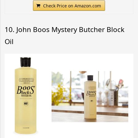
Check Price on Amazon.com
10. John Boos Mystery Butcher Block
Oil