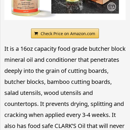
Check Price on Amazon.com
It is a 16oz capacity food grade butcher block
mineral oil and conditioner that penetrates
deeply into the grain of cutting boards,
butcher blocks, bamboo cutting boards,
salad utensils, wood utensils and
countertops. It prevents drying, splitting and
cracking when applied every 3-4 weeks. It
also has food safe CLARK’S Oil that will never