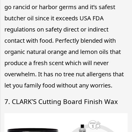
go rancid or harbor germs and it’s safest
butcher oil since it exceeds USA FDA
regulations on safety direct or indirect
contact with food. Perfectly blended with
organic natural orange and lemon oils that
produce a fresh scent which will never
overwhelm. It has no tree nut allergens that
let you family food without any worries.
7. CLARK’S Cutting Board Finish Wax