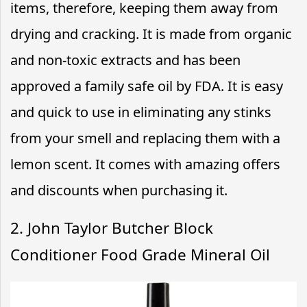
items, therefore, keeping them away from
drying and cracking. It is made from organic
and non-toxic extracts and has been
approved a family safe oil by FDA. It is easy
and quick to use in eliminating any stinks
from your smell and replacing them with a
lemon scent. It comes with amazing offers
and discounts when purchasing it.
2. John Taylor Butcher Block
Conditioner Food Grade Mineral Oil