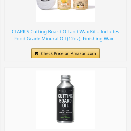
CLARK’S Cutting Board Oil and Wax Kit – Includes
Food Grade Mineral Oil (12oz), Finishing Wax...
Check Price on Amazon.com