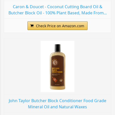
Caron & Doucet - Coconut Cutting Board Oil &
Butcher Block Oil - 100% Plant Based, Made From...
Check Price on Amazon.com
John Taylor Butcher Block Conditioner Food Grade
Mineral Oil and Natural Waxes