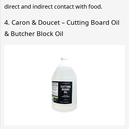
direct and indirect contact with food.
4. Caron & Doucet – Cutting Board Oil
& Butcher Block Oil