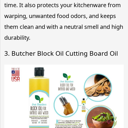
time. It also protects your kitchenware from
warping, unwanted food odors, and keeps
them clean and with a neutral smell and high
durability.
3. Butcher Block Oil Cutting Board Oil