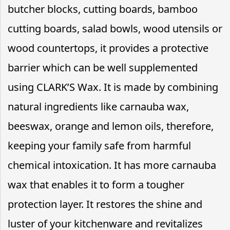
butcher blocks, cutting boards, bamboo
cutting boards, salad bowls, wood utensils or
wood countertops, it provides a protective
barrier which can be well supplemented
using CLARK’S Wax. It is made by combining
natural ingredients like carnauba wax,
beeswax, orange and lemon oils, therefore,
keeping your family safe from harmful
chemical intoxication. It has more carnauba
wax that enables it to form a tougher
protection layer. It restores the shine and
luster of your kitchenware and revitalizes