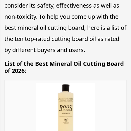
consider its safety, effectiveness as well as
non-toxicity. To help you come up with the
best mineral oil cutting board, here is a list of
the ten top-rated cutting board oil as rated
by different buyers and users.
List of the Best Mineral Oil Cutting Board
of 2026: