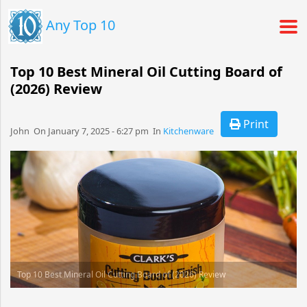
Any Top 10
Top 10 Best Mineral Oil Cutting Board of
(2026) Review
Print
John​​​​ On January 7, 2025 - 6:27 pm​ In
Kitchenware
Top 10 Best Mineral Oil Cutting Board of (2026) Review