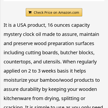
Check Price on Amazon.com
It is a USA product, 16 ounces capacity
mystery clock oil made to assure, maintain
and preserve wood preparation surfaces
including cutting boards, butcher blocks,
countertops, and utensils. When regularly
applied on 2 to 3 weeks basis it helps
moisturize your bamboo/wood products to
assure durability by keeping your wooden
kitchenware from drying, splitting or
cracking. It is simple to use as you only need