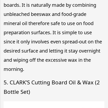
boards. It is naturally made by combining
unbleached beeswax and food-grade
mineral oil therefore safe to use on food
preparation surfaces. It is simple to use
since it only involves even spread-out on the
desired surface and letting it stay overnight
and wiping off the excessive wax in the
morning.
5. CLARK’S Cutting Board Oil & Wax (2
Bottle Set)