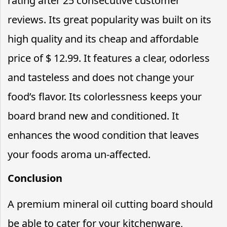
rating after 25 consecutive customer
reviews. Its great popularity was built on its
high quality and its cheap and affordable
price of $ 12.99. It features a clear, odorless
and tasteless and does not change your
food’s flavor. Its colorlessness keeps your
board brand new and conditioned. It
enhances the wood condition that leaves
your foods aroma un-affected.
Conclusion
A premium mineral oil cutting board should
be able to cater for your kitchenware,