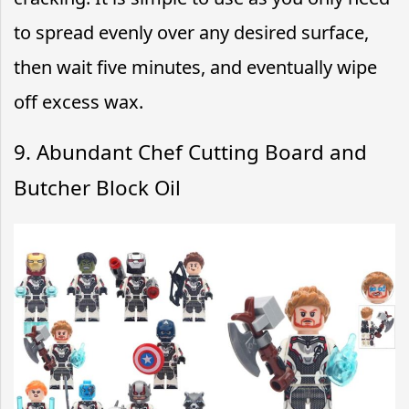
to spread evenly over any desired surface,
then wait five minutes, and eventually wipe
off excess wax.
9. Abundant Chef Cutting Board and
Butcher Block Oil