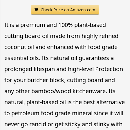
Check Price on Amazon.com
It is a premium and 100% plant-based
cutting board oil made from highly refined
coconut oil and enhanced with food grade
essential oils. Its natural oil guarantees a
prolonged lifespan and high-level Protection
for your butcher block, cutting board and
any other bamboo/wood kitchenware. Its
natural, plant-based oil is the best alternative
to petroleum food grade mineral since it will
never go rancid or get sticky and stinky with