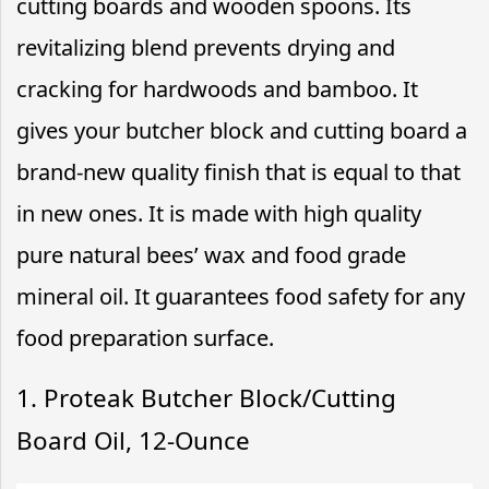
cutting boards and wooden spoons. Its
revitalizing blend prevents drying and
cracking for hardwoods and bamboo. It
gives your butcher block and cutting board a
brand-new quality finish that is equal to that
in new ones. It is made with high quality
pure natural bees’ wax and food grade
mineral oil. It guarantees food safety for any
food preparation surface.
1. Proteak Butcher Block/Cutting
Board Oil, 12-Ounce