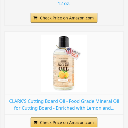
12 oz.
Check Price on Amazon.com
CLARK'S Cutting Board Oil - Food Grade Mineral Oil
for Cutting Board - Enriched with Lemon and...
Check Price on Amazon.com