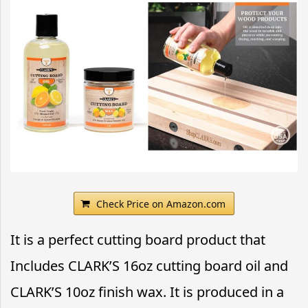
Check Price on Amazon.com
It is a perfect cutting board product that
Includes CLARK’S 16oz cutting board oil and
CLARK’S 10oz finish wax. It is produced in a