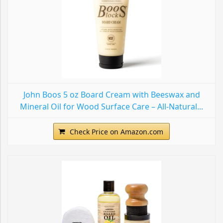
John Boos 5 oz Board Cream with Beeswax and
Mineral Oil for Wood Surface Care – All-Natural...
Check Price on Amazon.com