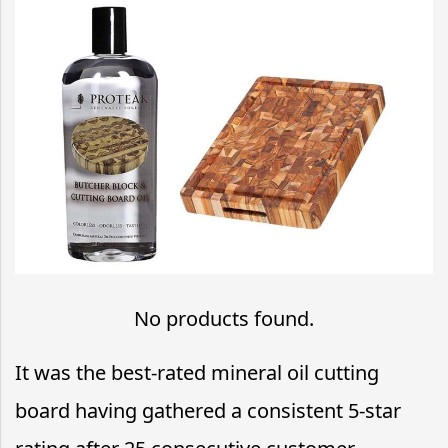
No products found.
It was the best-rated mineral oil cutting
board having gathered a consistent 5-star