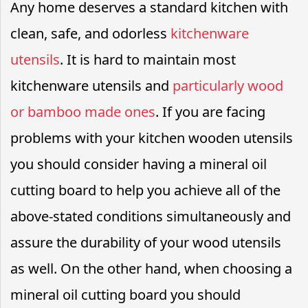
Any home deserves a standard kitchen with
clean, safe, and odorless
kitchenware
utensils
. It is hard to maintain most
kitchenware utensils and
particularly wood
or bamboo made ones
. If you are facing
problems with your kitchen wooden utensils
you should consider having a mineral oil
cutting board to help you achieve all of the
above-stated conditions simultaneously and
assure the durability of your wood utensils
as well. On the other hand, when choosing a
mineral oil cutting board you should