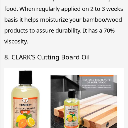
food. When regularly applied on 2 to 3 weeks
basis it helps moisturize your bamboo/wood
products to assure durability. It has a 70%
viscosity.
8. CLARK’S Cutting Board Oil