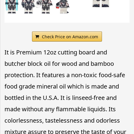
Check Price on Amazon.com
It is Premium 12oz cutting board and
butcher block oil for wood and bamboo
protection. It features a non-toxic food-safe
food grade mineral oil which is made and
bottled in the U.S.A. It is linseed-free and
made without any flammable liquids. Its
colorlessness, tastelessness and odorless
mixture assure to preserve the taste of your