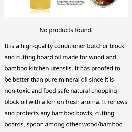
No products found.
It is a high-quality conditioner butcher block
and cutting board oil made for wood and
bamboo kitchen utensils. It has proofed to
be better than pure mineral oil since it is
non-toxic and food safe natural chopping
block oil with a lemon fresh aroma. It renews
and protects any bamboo bowls, cutting
boards, spoon among other wood/bamboo