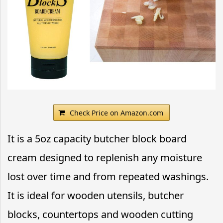
Check Price on Amazon.com
It is a 5oz capacity butcher block board
cream designed to replenish any moisture
lost over time and from repeated washings.
It is ideal for wooden utensils, butcher
blocks, countertops and wooden cutting