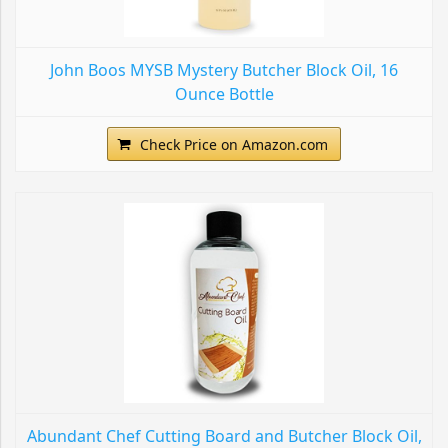
John Boos MYSB Mystery Butcher Block Oil, 16
Ounce Bottle
Check Price on Amazon.com
Abundant Chef Cutting Board and Butcher Block Oil,