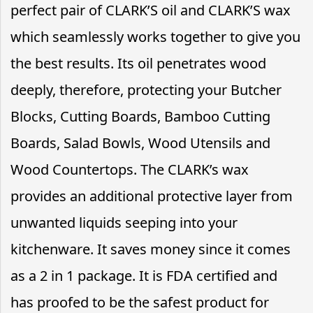
perfect pair of CLARK’S oil and CLARK’S wax
which seamlessly works together to give you
the best results. Its oil penetrates wood
deeply, therefore, protecting your Butcher
Blocks, Cutting Boards, Bamboo Cutting
Boards, Salad Bowls, Wood Utensils and
Wood Countertops. The CLARK’s wax
provides an additional protective layer from
unwanted liquids seeping into your
kitchenware. It saves money since it comes
as a 2 in 1 package. It is FDA certified and
has proofed to be the safest product for