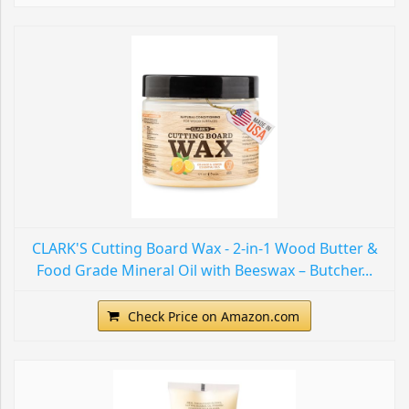
CLARK'S Cutting Board Wax - 2-in-1 Wood Butter &
Food Grade Mineral Oil with Beeswax – Butcher...
Check Price on Amazon.com