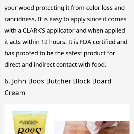
your wood protecting it from color loss and
rancidness. It is easy to apply since it comes
with a CLARK’S applicator and when applied
it acts within 12 hours. It is FDA certified and
has proofed to be the safest product for
direct and indirect contact with food.
6. John Boos Butcher Block Board
Cream