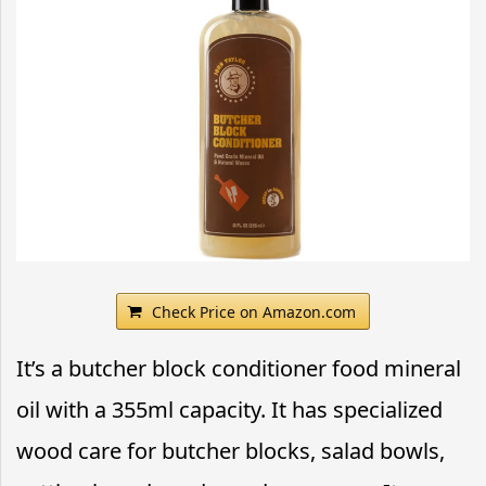
Check Price on Amazon.com
It’s a butcher block conditioner food mineral
oil with a 355ml capacity. It has specialized
wood care for butcher blocks, salad bowls,