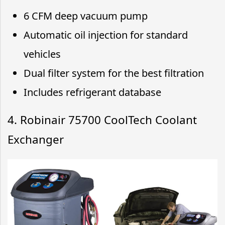
6 CFM deep vacuum pump
Automatic oil injection for standard
vehicles
Dual filter system for the best filtration
Includes refrigerant database
4. Robinair 75700 CoolTech Coolant
Exchanger