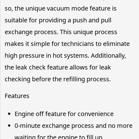
so, the unique vacuum mode feature is
suitable for providing a push and pull
exchange process. This unique process
makes it simple for technicians to eliminate
high pressure in hot systems. Additionally,
the leak check feature allows for leak
checking before the refilling process.
Features
Engine off feature for convenience
0-minute exchange process and no more
waiting for the engine to fill up