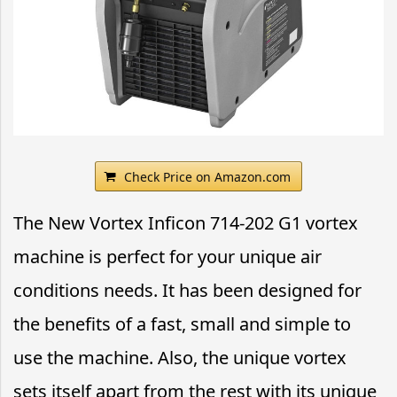
Check Price on Amazon.com
The New Vortex Inficon 714-202 G1 vortex
machine is perfect for your unique air
conditions needs. It has been designed for
the benefits of a fast, small and simple to
use the machine. Also, the unique vortex
sets itself apart from the rest with its unique