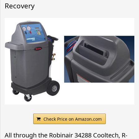
Recovery
Check Price on Amazon.com
All through the Robinair 34288 Cooltech, R-