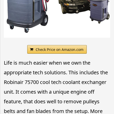
Check Price on Amazon.com
Life is much easier when we own the
appropriate tech solutions. This includes the
Robinair 75700 cool tech coolant exchanger
unit. It comes with a unique engine off
feature, that does well to remove pulleys
belts and fan blades from the setup. More