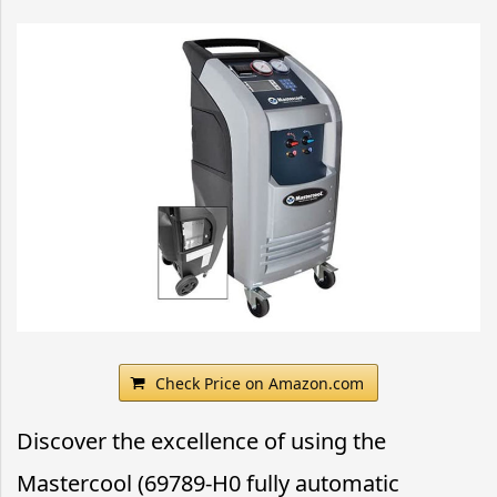
Check Price on Amazon.com
Discover the excellence of using the
Mastercool (69789-H0 fully automatic