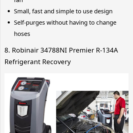
Small, fast and simple to use design
Self-purges without having to change
hoses
8. Robinair 34788NI Premier R-134A
Refrigerant Recovery