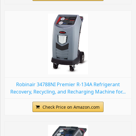
Robinair 34788NI Premier R-134A Refrigerant
Recovery, Recycling, and Recharging Machine for...
Check Price on Amazon.com