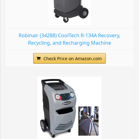
Robinair (34288) CoolTech R-134A Recovery,
Recycling, and Recharging Machine
Check Price on Amazon.com