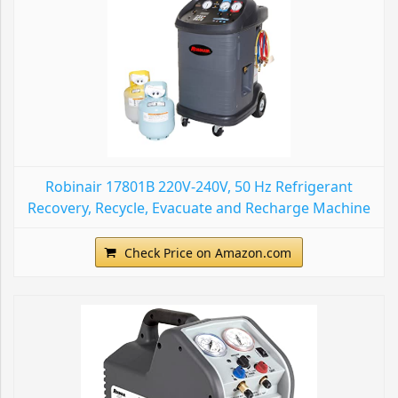
Robinair 17801B 220V-240V, 50 Hz Refrigerant
Recovery, Recycle, Evacuate and Recharge Machine
Check Price on Amazon.com