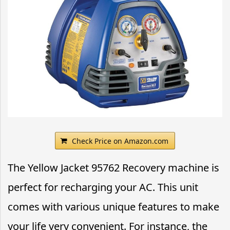
Check Price on Amazon.com
The Yellow Jacket 95762 Recovery machine is
perfect for recharging your AC. This unit
comes with various unique features to make
your life very convenient. For instance, the