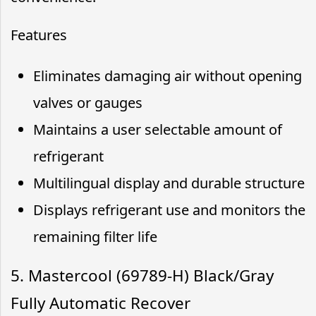
Features
Eliminates damaging air without opening
valves or gauges
Maintains a user selectable amount of
refrigerant
Multilingual display and durable structure
Displays refrigerant use and monitors the
remaining filter life
5. Mastercool (69789-H) Black/Gray
Fully Automatic Recover