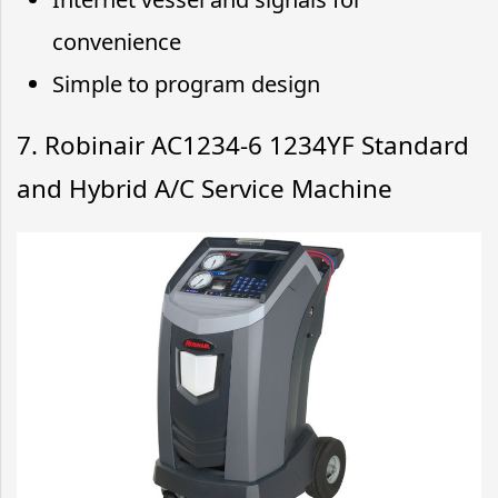
convenience
Simple to program design
7. Robinair AC1234-6 1234YF Standard
and Hybrid A/C Service Machine