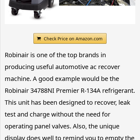
Check Price on Amazon.com
Robinair is one of the top brands in
producing useful automotive ac recover
machine. A good example would be the
Robinair 34788NI Premier R-134A refrigerant.
This unit has been designed to recover, leak
test and charge without the need for
operating panel valves. Also, the unique
display does well to remind you to empty the