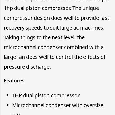
1hp dual piston compressor. The unique
compressor design does well to provide fast
recovery speeds to suit large ac machines.
Taking things to the next level, the
microchannel condenser combined with a
large fan does well to control the effects of
pressure discharge.
Features
1HP dual piston compressor
Microchannel condenser with oversize
fan