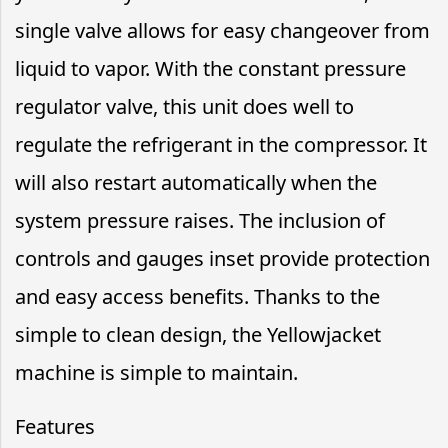
single valve allows for easy changeover from
liquid to vapor. With the constant pressure
regulator valve, this unit does well to
regulate the refrigerant in the compressor. It
will also restart automatically when the
system pressure raises. The inclusion of
controls and gauges inset provide protection
and easy access benefits. Thanks to the
simple to clean design, the Yellowjacket
machine is simple to maintain.
Features