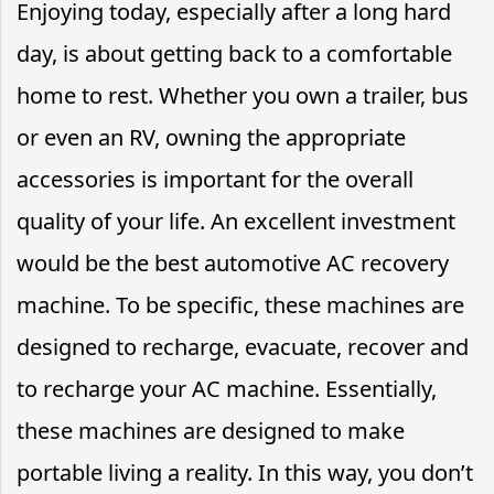
Enjoying today, especially after a long hard
day, is about getting back to a comfortable
home to rest. Whether you own a trailer, bus
or even an RV, owning the appropriate
accessories is important for the overall
quality of your life. An excellent investment
would be the best automotive AC recovery
machine. To be specific, these machines are
designed to recharge, evacuate, recover and
to recharge your AC machine. Essentially,
these machines are designed to make
portable living a reality. In this way, you don’t