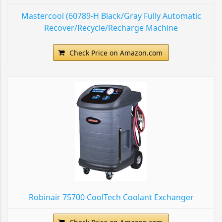
Mastercool (60789-H Black/Gray Fully Automatic
Recover/Recycle/Recharge Machine
Check Price on Amazon.com
Robinair 75700 CoolTech Coolant Exchanger