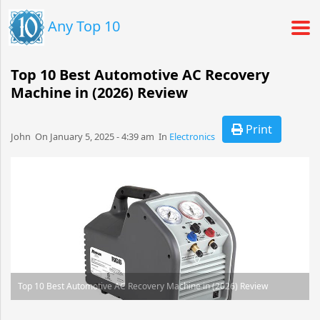
Any Top 10
Top 10 Best Automotive AC Recovery
Machine in (2026) Review
Print
John​​​​ On January 5, 2025 - 4:39 am​ In
Electronics
Top 10 Best Automotive AC Recovery Machine in (2026) Review