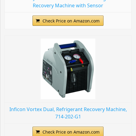
Recovery Machine with Sensor
Check Price on Amazon.com
Inficon Vortex Dual, Refrigerant Recovery Machine,
714-202-G1
Check Price on Amazon.com