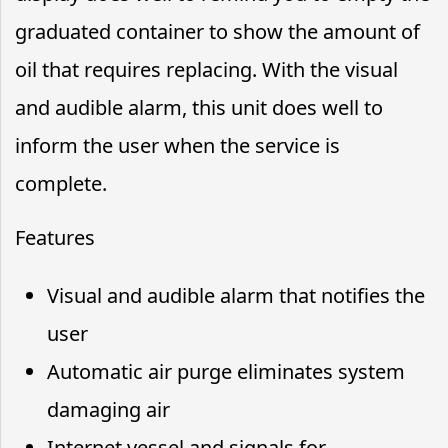
graduated container to show the amount of
oil that requires replacing. With the visual
and audible alarm, this unit does well to
inform the user when the service is
complete.
Features
Visual and audible alarm that notifies the
user
Automatic air purge eliminates system
damaging air
Internet vessel and signals for