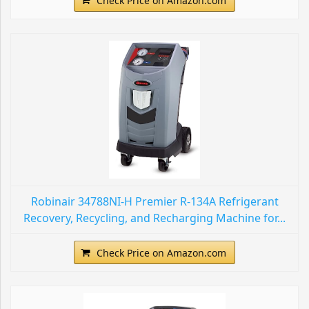
Check Price on Amazon.com
Robinair 34788NI-H Premier R-134A Refrigerant
Recovery, Recycling, and Recharging Machine for...
Check Price on Amazon.com