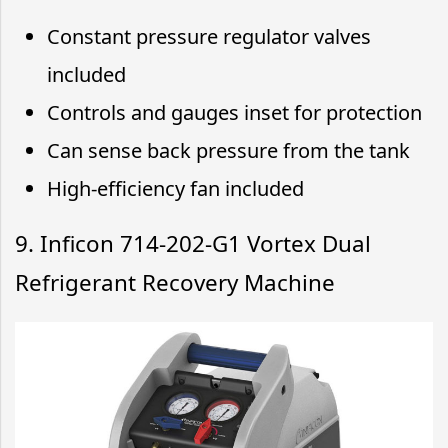
Constant pressure regulator valves
included
Controls and gauges inset for protection
Can sense back pressure from the tank
High-efficiency fan included
9. Inficon 714-202-G1 Vortex Dual
Refrigerant Recovery Machine