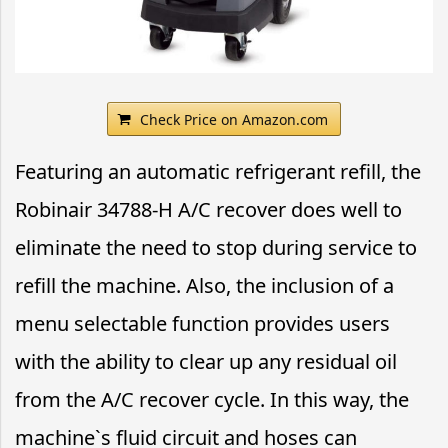
Check Price on Amazon.com
Featuring an automatic refrigerant refill, the
Robinair 34788-H A/C recover does well to
eliminate the need to stop during service to
refill the machine. Also, the inclusion of a
menu selectable function provides users
with the ability to clear up any residual oil
from the A/C recover cycle. In this way, the
machine`s fluid circuit and hoses can