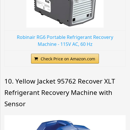
Robinair RG6 Portable Refrigerant Recovery
Machine - 115V AC, 60 Hz
Check Price on Amazon.com
10. Yellow Jacket 95762 Recover XLT
Refrigerant Recovery Machine with
Sensor