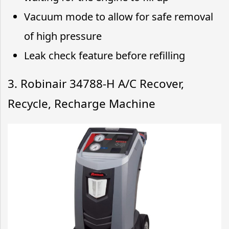
Vacuum mode to allow for safe removal
of high pressure
Leak check feature before refilling
3. Robinair 34788-H A/C Recover,
Recycle, Recharge Machine