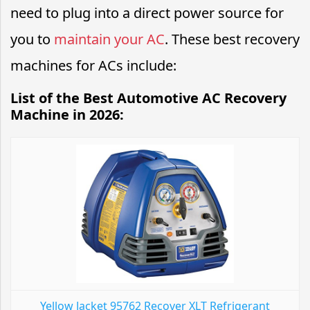
need to plug into a direct power source for
you to
maintain your AC
. These best recovery
machines for ACs include:
List of the Best Automotive AC Recovery
Machine in 2026:
Yellow Jacket 95762 Recover XLT Refrigerant