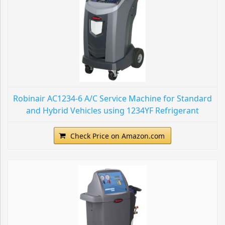
Robinair AC1234-6 A/C Service Machine for Standard
and Hybrid Vehicles using 1234YF Refrigerant
Check Price on Amazon.com