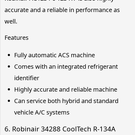
accurate and a reliable in performance as
well.
Features
Fully automatic ACS machine
Comes with an integrated refrigerant
identifier
Highly accurate and reliable machine
Can service both hybrid and standard
vehicle A/C systems
6. Robinair 34288 CoolTech R-134A