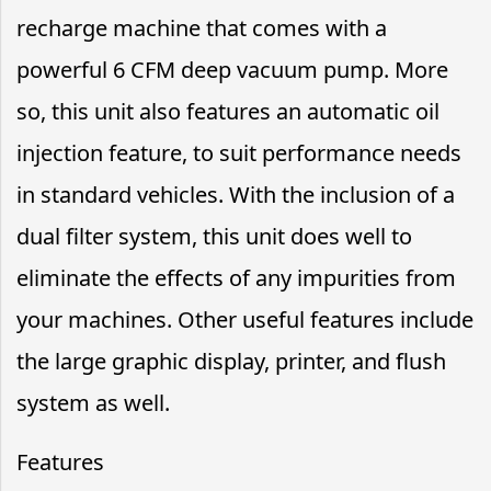
recharge machine that comes with a
powerful 6 CFM deep vacuum pump. More
so, this unit also features an automatic oil
injection feature, to suit performance needs
in standard vehicles. With the inclusion of a
dual filter system, this unit does well to
eliminate the effects of any impurities from
your machines. Other useful features include
the large graphic display, printer, and flush
system as well.
Features