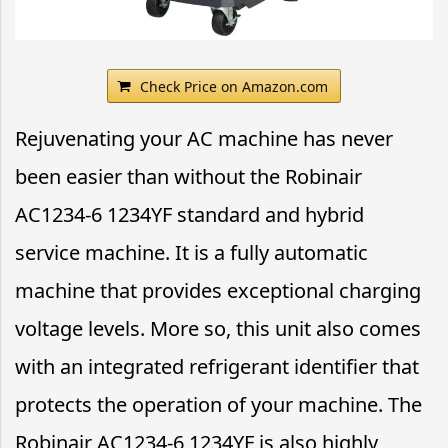
Check Price on Amazon.com
Rejuvenating your AC machine has never
been easier than without the Robinair
AC1234-6 1234YF standard and hybrid
service machine. It is a fully automatic
machine that provides exceptional charging
voltage levels. More so, this unit also comes
with an integrated refrigerant identifier that
protects the operation of your machine. The
Robinair AC1234-6 1234YF is also highly