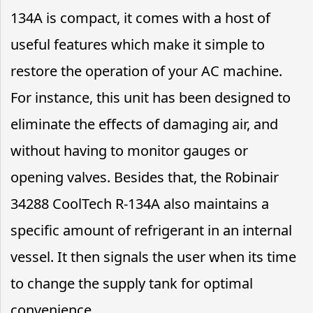
134A is compact, it comes with a host of
useful features which make it simple to
restore the operation of your AC machine.
For instance, this unit has been designed to
eliminate the effects of damaging air, and
without having to monitor gauges or
opening valves. Besides that, the Robinair
34288 CoolTech R-134A also maintains a
specific amount of refrigerant in an internal
vessel. It then signals the user when its time
to change the supply tank for optimal
convenience.