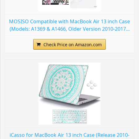
MOSISO Compatible with MacBook Air 13 inch Case
(Models: A1369 & A1466, Older Version 2010-2017...
Check Price on Amazon.com
iCasso for MacBook Air 13 inch Case (Release 2010-