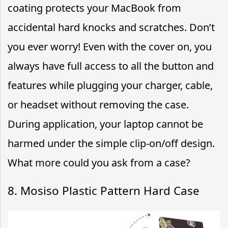
coating protects your MacBook from
accidental hard knocks and scratches. Don’t
you ever worry! Even with the cover on, you
always have full access to all the button and
features while plugging your charger, cable,
or headset without removing the case.
During application, your laptop cannot be
harmed under the simple clip-on/off design.
What more could you ask from a case?
8. Mosiso Plastic Pattern Hard Case