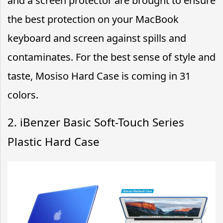
and a screen protector are brought to ensure
the best protection on your MacBook
keyboard and screen against spills and
contaminates. For the best sense of style and
taste, Mosiso Hard Case is coming in 31
colors.
2. iBenzer Basic Soft-Touch Series
Plastic Hard Case