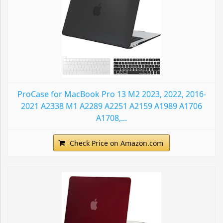
ProCase for MacBook Pro 13 M2 2023, 2022, 2016-
2021 A2338 M1 A2289 A2251 A2159 A1989 A1706
A1708,...
Check Price on Amazon.com