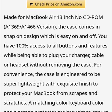
Check Price on Amazon.com
Made for MacBook Air 13 Inch No CD-ROM
(A1369/A1466 Version), the case comes in
snap on design which is easy on and off. You
have 100% access to all buttons and features
while being able to plug your charger, cable
or headset without removing the case. For
convenience, the case is engineered to be
super lightweight with exquisite finish to
protect your MacBook from scrapes and
scratches. A matching color keyboard color