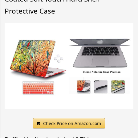
Protective Case
Check Price on Amazon.com