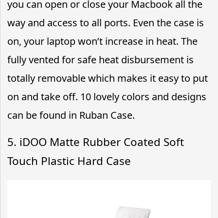
you can open or close your Macbook all the
way and access to all ports. Even the case is
on, your laptop won’t increase in heat. The
fully vented for safe heat disbursement is
totally removable which makes it easy to put
on and take off. 10 lovely colors and designs
can be found in Ruban Case.
5. iDOO Matte Rubber Coated Soft
Touch Plastic Hard Case