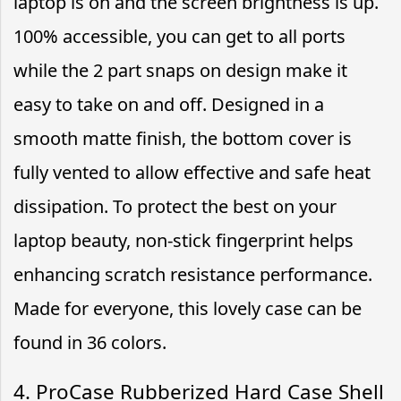
laptop is on and the screen brightness is up.
100% accessible, you can get to all ports
while the 2 part snaps on design make it
easy to take on and off. Designed in a
smooth matte finish, the bottom cover is
fully vented to allow effective and safe heat
dissipation. To protect the best on your
laptop beauty, non-stick fingerprint helps
enhancing scratch resistance performance.
Made for everyone, this lovely case can be
found in 36 colors.
4. ProCase Rubberized Hard Case Shell