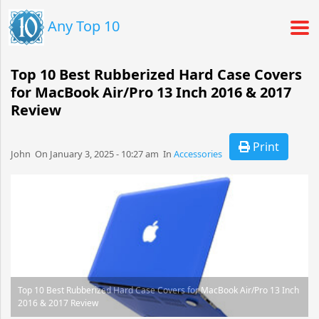
Any Top 10
Top 10 Best Rubberized Hard Case Covers
for MacBook Air/Pro 13 Inch 2016 & 2017
Review
Print
John​​​​ On January 3, 2025 - 10:27 am​ In
Accessories
Top 10 Best Rubberized Hard Case Covers for MacBook Air/Pro 13 Inch
2016 & 2017 Review