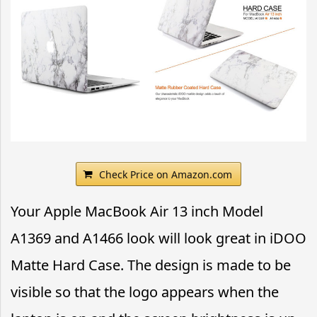
Check Price on Amazon.com
Your Apple MacBook Air 13 inch Model
A1369 and A1466 look will look great in iDOO
Matte Hard Case. The design is made to be
visible so that the logo appears when the