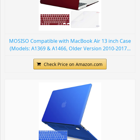
MOSISO Compatible with MacBook Air 13 inch Case
(Models: A1369 & A1466, Older Version 2010-2017...
Check Price on Amazon.com