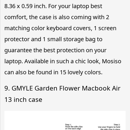
8.36 x 0.59 inch. For your laptop best
comfort, the case is also coming with 2
matching color keyboard covers, 1 screen
protector and 1 small storage bag to
guarantee the best protection on your
laptop. Available in such a chic look, Mosiso
can also be found in 15 lovely colors.
9. GMYLE Garden Flower Macbook Air
13 inch case