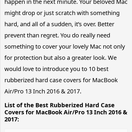
happen in the next minute. Your beloved Mac
might drop or just scratch with something
hard, and all of a sudden, it’s over. Better
prevent than regret. You do really need
something to cover your lovely Mac not only
for protection but also a greater look. We
would love to introduce you to 10 best
rubberized hard case covers for MacBook
Air/Pro 13 Inch 2016 & 2017.
List of the Best Rubberized Hard Case
Covers for MacBook Air/Pro 13 Inch 2016 &
2017: