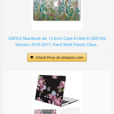
GMYLE MacBook Air 13 Inch Case A1466 A1369 Old
Version 2010 2017, Hard Shell Plastic Clear...
Check Price on Amazon.com