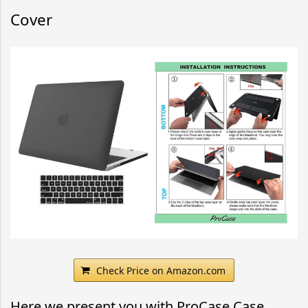
Cover
Check Price on Amazon.com
Here we present you with ProCase Case