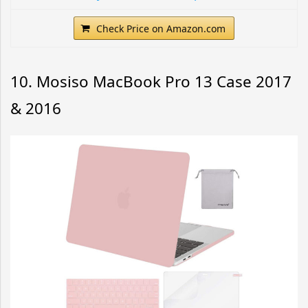
Check Price on Amazon.com
10. Mosiso MacBook Pro 13 Case 2017
& 2016