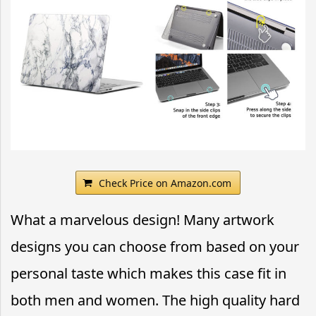
Check Price on Amazon.com
What a marvelous design! Many artwork
designs you can choose from based on your
personal taste which makes this case fit in
both men and women. The high quality hard