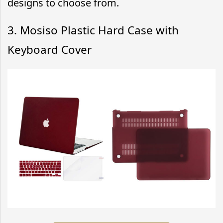
designs to choose from.
3. Mosiso Plastic Hard Case with
Keyboard Cover