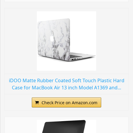
iDOO Matte Rubber Coated Soft Touch Plastic Hard
Case for MacBook Air 13 inch Model A1369 and...
Check Price on Amazon.com