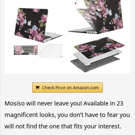
Check Price on Amazon.com
Mosiso will never leave you! Available in 23
magnificent looks, you don’t have to fear you
will not find the one that fits your interest.