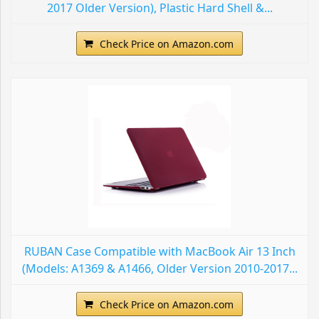
2017 Older Version), Plastic Hard Shell &...
Check Price on Amazon.com
RUBAN Case Compatible with MacBook Air 13 Inch
(Models: A1369 & A1466, Older Version 2010-2017...
Check Price on Amazon.com