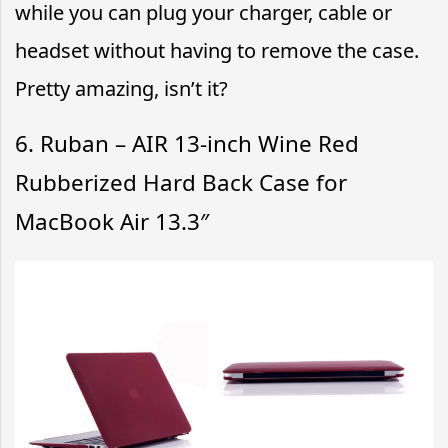
while you can plug your charger, cable or
headset without having to remove the case.
Pretty amazing, isn’t it?
6. Ruban – AIR 13-inch Wine Red
Rubberized Hard Back Case for
MacBook Air 13.3″