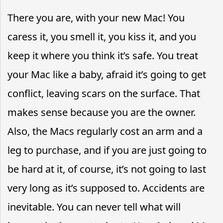
There you are, with your new Mac! You
caress it, you smell it, you kiss it, and you
keep it where you think it’s safe. You treat
your Mac like a baby, afraid it’s going to get
conflict, leaving scars on the surface. That
makes sense because you are the owner.
Also, the Macs regularly cost an arm and a
leg to purchase, and if you are just going to
be hard at it, of course, it’s not going to last
very long as it’s supposed to. Accidents are
inevitable. You can never tell what will