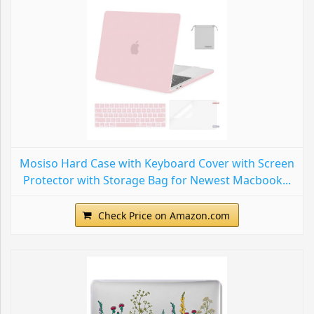
Mosiso Hard Case with Keyboard Cover with Screen
Protector with Storage Bag for Newest Macbook...
Check Price on Amazon.com