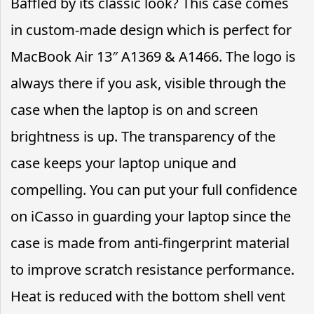
Baffled by its classic look? This case comes
in custom-made design which is perfect for
MacBook Air 13″ A1369 & A1466. The logo is
always there if you ask, visible through the
case when the laptop is on and screen
brightness is up. The transparency of the
case keeps your laptop unique and
compelling. You can put your full confidence
on iCasso in guarding your laptop since the
case is made from anti-fingerprint material
to improve scratch resistance performance.
Heat is reduced with the bottom shell vent