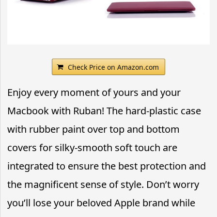
Check Price on Amazon.com
Enjoy every moment of yours and your
Macbook with Ruban! The hard-plastic case
with rubber paint over top and bottom
covers for silky-smooth soft touch are
integrated to ensure the best protection and
the magnificent sense of style. Don’t worry
you’ll lose your beloved Apple brand while