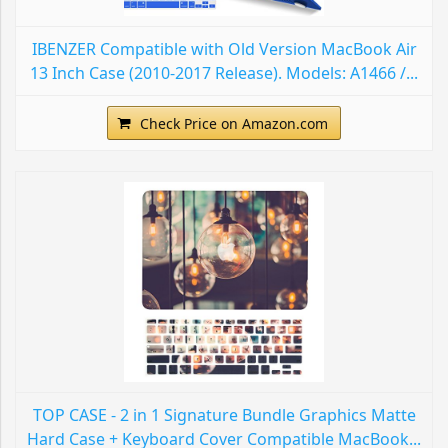
IBENZER Compatible with Old Version MacBook Air
13 Inch Case (2010-2017 Release). Models: A1466 /...
Check Price on Amazon.com
TOP CASE - 2 in 1 Signature Bundle Graphics Matte
Hard Case + Keyboard Cover Compatible MacBook...