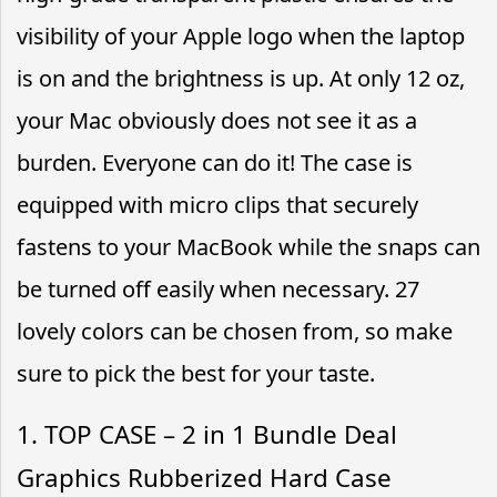
visibility of your Apple logo when the laptop
is on and the brightness is up. At only 12 oz,
your Mac obviously does not see it as a
burden. Everyone can do it! The case is
equipped with micro clips that securely
fastens to your MacBook while the snaps can
be turned off easily when necessary. 27
lovely colors can be chosen from, so make
sure to pick the best for your taste.
1. TOP CASE – 2 in 1 Bundle Deal
Graphics Rubberized Hard Case