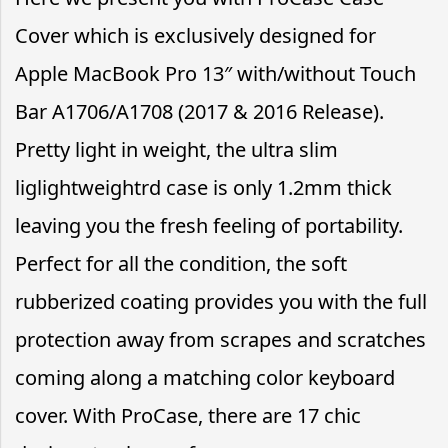
Cover which is exclusively designed for
Apple MacBook Pro 13″ with/without Touch
Bar A1706/A1708 (2017 & 2016 Release).
Pretty light in weight, the ultra slim
liglightweightrd case is only 1.2mm thick
leaving you the fresh feeling of portability.
Perfect for all the condition, the soft
rubberized coating provides you with the full
protection away from scrapes and scratches
coming along a matching color keyboard
cover. With ProCase, there are 17 chic