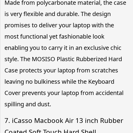
Made from polycarbonate material, the case
is very flexible and durable. The design
promises to deliver your laptop with the
most functional yet fashionable look
enabling you to carry it in an exclusive chic
style. The MOSISO Plastic Rubberized Hard
Case protects your laptop from scratches
leaving no bulkiness while the Keyboard
Cover prevents your laptop from accidental
spilling and dust.
7. iCasso Macbook Air 13 inch Rubber
Coated Soft Touch Hard Shell