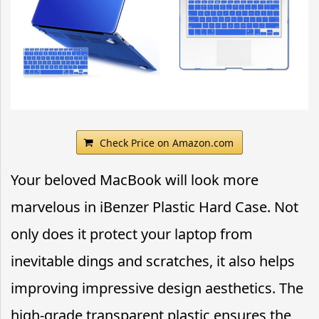
Check Price on Amazon.com
Your beloved MacBook will look more
marvelous in iBenzer Plastic Hard Case. Not
only does it protect your laptop from
inevitable dings and scratches, it also helps
improving impressive design aesthetics. The
high-grade transparent plastic ensures the