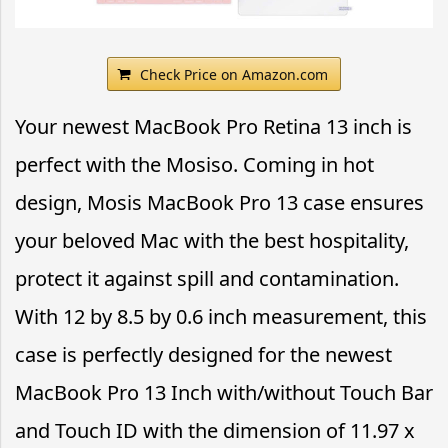
Check Price on Amazon.com
Your newest MacBook Pro Retina 13 inch is
perfect with the Mosiso. Coming in hot
design, Mosis MacBook Pro 13 case ensures
your beloved Mac with the best hospitality,
protect it against spill and contamination.
With 12 by 8.5 by 0.6 inch measurement, this
case is perfectly designed for the newest
MacBook Pro 13 Inch with/without Touch Bar
and Touch ID with the dimension of 11.97 x