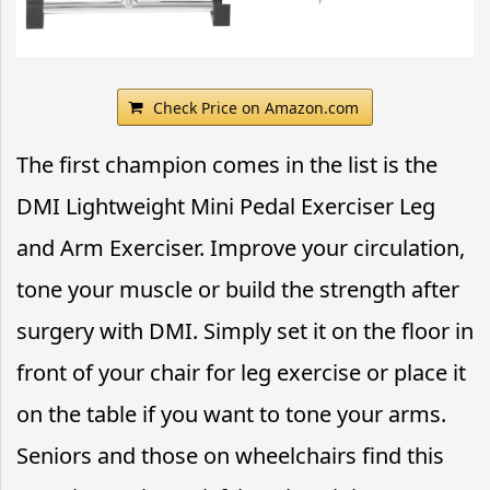
Check Price on Amazon.com
The first champion comes in the list is the
DMI Lightweight Mini Pedal Exerciser Leg
and Arm Exerciser. Improve your circulation,
tone your muscle or build the strength after
surgery with DMI. Simply set it on the floor in
front of your chair for leg exercise or place it
on the table if you want to tone your arms.
Seniors and those on wheelchairs find this