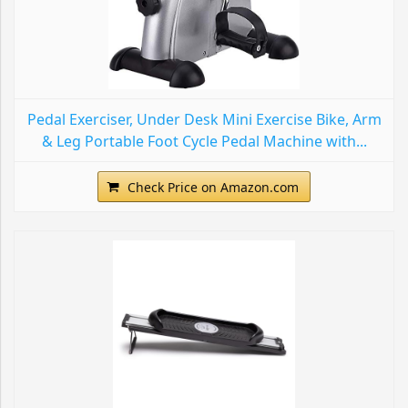
Pedal Exerciser, Under Desk Mini Exercise Bike, Arm
& Leg Portable Foot Cycle Pedal Machine with...
Check Price on Amazon.com