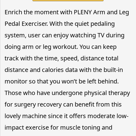
Enrich the moment with PLENY Arm and Leg
Pedal Exerciser. With the quiet pedaling
system, user can enjoy watching TV during
doing arm or leg workout. You can keep
track with the time, speed, distance total
distance and calories data with the built-in
monitor so that you won’t be left behind.
Those who have undergone physical therapy
for surgery recovery can benefit from this
lovely machine since it offers moderate low-
impact exercise for muscle toning and