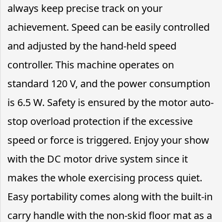
always keep precise track on your
achievement. Speed can be easily controlled
and adjusted by the hand-held speed
controller. This machine operates on
standard 120 V, and the power consumption
is 6.5 W. Safety is ensured by the motor auto-
stop overload protection if the excessive
speed or force is triggered. Enjoy your show
with the DC motor drive system since it
makes the whole exercising process quiet.
Easy portability comes along with the built-in
carry handle with the non-skid floor mat as a