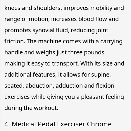
knees and shoulders, improves mobility and
range of motion, increases blood flow and
promotes synovial fluid, reducing joint
friction. The machine comes with a carrying
handle and weighs just three pounds,
making it easy to transport. With its size and
additional features, it allows for supine,
seated, abduction, adduction and flexion
exercises while giving you a pleasant feeling
during the workout.
4. Medical Pedal Exerciser Chrome