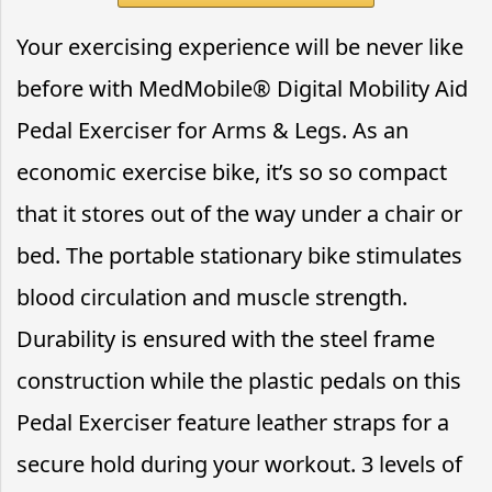
Your exercising experience will be never like
before with MedMobile® Digital Mobility Aid
Pedal Exerciser for Arms & Legs. As an
economic exercise bike, it’s so so compact
that it stores out of the way under a chair or
bed. The portable stationary bike stimulates
blood circulation and muscle strength.
Durability is ensured with the steel frame
construction while the plastic pedals on this
Pedal Exerciser feature leather straps for a
secure hold during your workout. 3 levels of