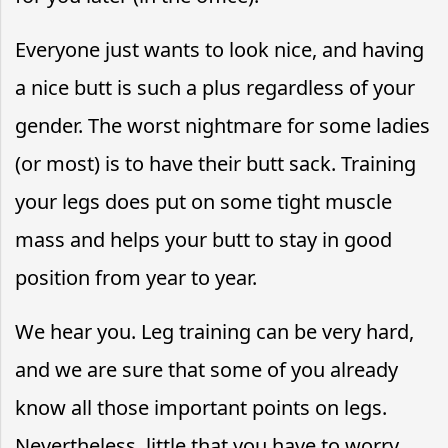
Everyone just wants to look nice, and having
a nice butt is such a plus regardless of your
gender. The worst nightmare for some ladies
(or most) is to have their butt sack. Training
your legs does put on some tight muscle
mass and helps your butt to stay in good
position from year to year.
We hear you. Leg training can be very hard,
and we are sure that some of you already
know all those important points on legs.
Nevertheless, little that you have to worry