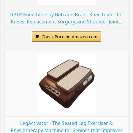
OPTP Knee Glide by Bob and Brad - Knee Glider for
Knees, Replacement Surgery, and Shoulder Joint...
Check Price on Amazon.com
LegActivator - The Seated Leg Exerciser &
Physiotherapy Machine for Seniors that Improves