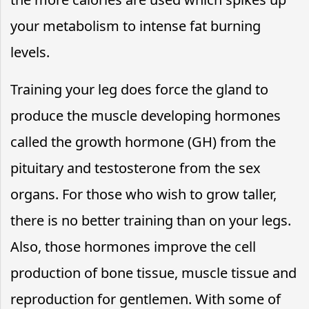
your metabolism to intense fat burning
levels.
Training your leg does force the gland to
produce the muscle developing hormones
called the growth hormone (GH) from the
pituitary and testosterone from the sex
organs. For those who wish to grow taller,
there is no better training than on your legs.
Also, those hormones improve the cell
production of bone tissue, muscle tissue and
reproduction for gentlemen. With some of