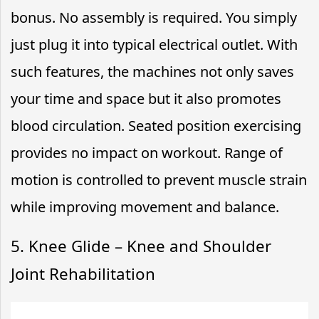
bonus. No assembly is required. You simply
just plug it into typical electrical outlet. With
such features, the machines not only saves
your time and space but it also promotes
blood circulation. Seated position exercising
provides no impact on workout. Range of
motion is controlled to prevent muscle strain
while improving movement and balance.
5. Knee Glide – Knee and Shoulder
Joint Rehabilitation