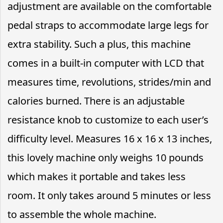
adjustment are available on the comfortable
pedal straps to accommodate large legs for
extra stability. Such a plus, this machine
comes in a built-in computer with LCD that
measures time, revolutions, strides/min and
calories burned. There is an adjustable
resistance knob to customize to each user’s
difficulty level. Measures 16 x 16 x 13 inches,
this lovely machine only weighs 10 pounds
which makes it portable and takes less
room. It only takes around 5 minutes or less
to assemble the whole machine.