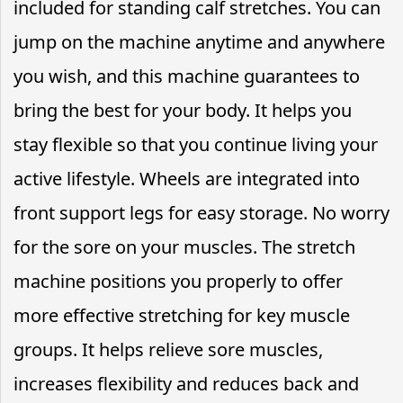
included for standing calf stretches. You can
jump on the machine anytime and anywhere
you wish, and this machine guarantees to
bring the best for your body. It helps you
stay flexible so that you continue living your
active lifestyle. Wheels are integrated into
front support legs for easy storage. No worry
for the sore on your muscles. The stretch
machine positions you properly to offer
more effective stretching for key muscle
groups. It helps relieve sore muscles,
increases flexibility and reduces back and