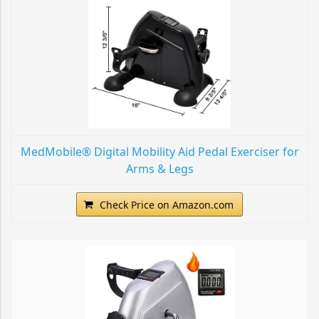
MedMobile® Digital Mobility Aid Pedal Exerciser for
Arms & Legs
Check Price on Amazon.com