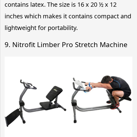
contains latex. The size is 16 x 20 ½ x 12
inches which makes it contains compact and
lightweight for portability.
9. Nitrofit Limber Pro Stretch Machine