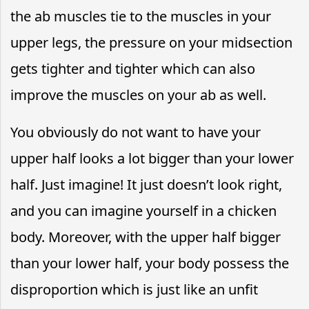
the ab muscles tie to the muscles in your
upper legs, the pressure on your midsection
gets tighter and tighter which can also
improve the muscles on your ab as well.
You obviously do not want to have your
upper half looks a lot bigger than your lower
half. Just imagine! It just doesn’t look right,
and you can imagine yourself in a chicken
body. Moreover, with the upper half bigger
than your lower half, your body possess the
disproportion which is just like an unfit