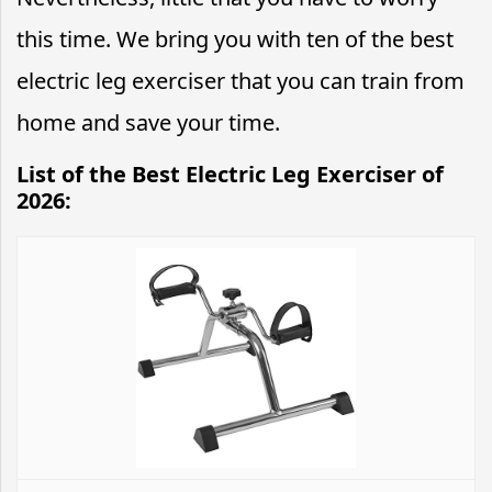
this time. We bring you with ten of the best
electric leg exerciser that you can train from
home and save your time.
List of the Best Electric Leg Exerciser of
2026: