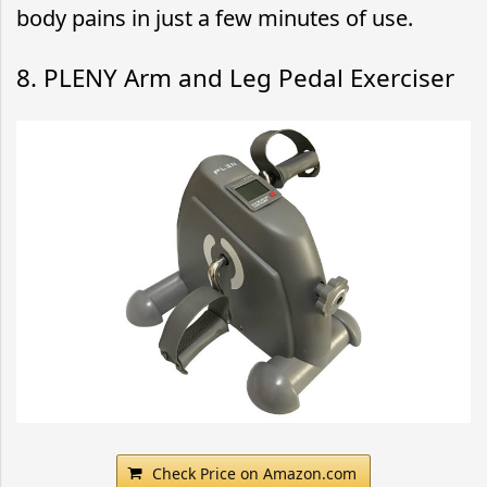
body pains in just a few minutes of use.
8. PLENY Arm and Leg Pedal Exerciser
Check Price on Amazon.com