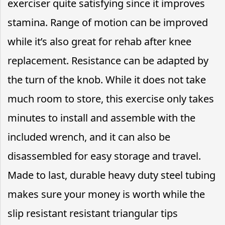
exerciser quite satisfying since it improves
stamina. Range of motion can be improved
while it’s also great for rehab after knee
replacement. Resistance can be adapted by
the turn of the knob. While it does not take
much room to store, this exercise only takes
minutes to install and assemble with the
included wrench, and it can also be
disassembled for easy storage and travel.
Made to last, durable heavy duty steel tubing
makes sure your money is worth while the
slip resistant resistant triangular tips