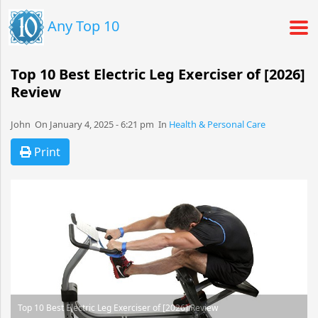
Any Top 10
Top 10 Best Electric Leg Exerciser of [2026]
Review
John​​​​ On January 4, 2025 - 6:21 pm​ In
Health & Personal Care
Print
Top 10 Best Electric Leg Exerciser of [2026] Review