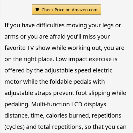
Check Price on Amazon.com
If you have difficulties moving your legs or
arms or you are afraid you’ll miss your
favorite TV show while working out, you are
on the right place. Low impact exercise is
offered by the adjustable speed electric
motor while the foldable pedals with
adjustable straps prevent foot slipping while
pedaling. Multi-function LCD displays
distance, time, calories burned, repetitions
(cycles) and total repetitions, so that you can