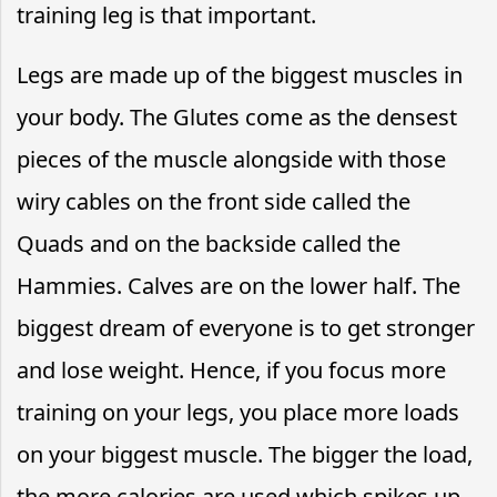
training leg is that important.
Legs are made up of the biggest muscles in
your body. The Glutes come as the densest
pieces of the muscle alongside with those
wiry cables on the front side called the
Quads and on the backside called the
Hammies. Calves are on the lower half. The
biggest dream of everyone is to get stronger
and lose weight. Hence, if you focus more
training on your legs, you place more loads
on your biggest muscle. The bigger the load,
the more calories are used which spikes up