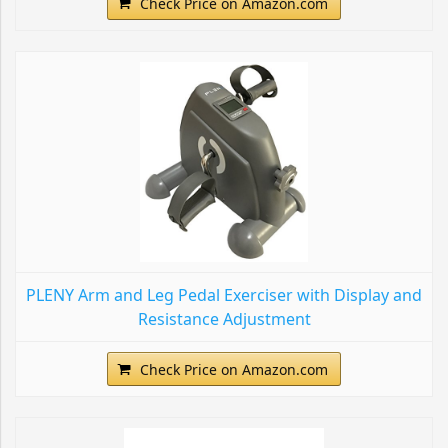
Check Price on Amazon.com
PLENY Arm and Leg Pedal Exerciser with Display and
Resistance Adjustment
Check Price on Amazon.com