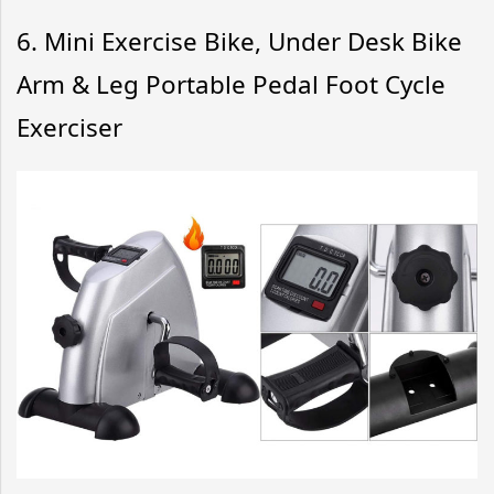
6.
Mini Exercise Bike, Under Desk Bike
Arm & Leg Portable Pedal Foot Cycle
Exerciser