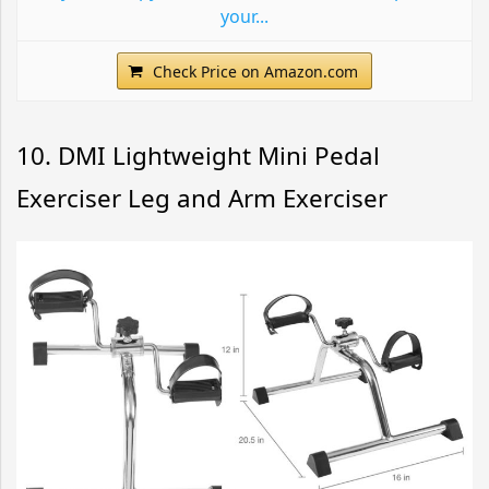
your...
Check Price on Amazon.com
10. DMI Lightweight Mini Pedal
Exerciser Leg and Arm Exerciser