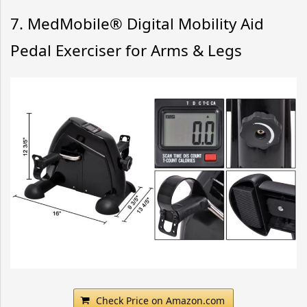
7. MedMobile® Digital Mobility Aid
Pedal Exerciser for Arms & Legs
Check Price on Amazon.com