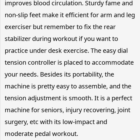
improves blood circulation. Sturdy fame and
non-slip feet make it efficient for arm and leg
exerciser but remember to fix the rear
stabilizer during workout if you want to
practice under desk exercise. The easy dial
tension controller is placed to accommodate
your needs. Besides its portability, the
machine is pretty easy to assemble, and the
tension adjustment is smooth. It is a perfect
machine for seniors, injury recovering, joint
surgery, etc with its low-impact and
moderate pedal workout.