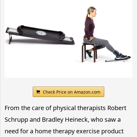
Check Price on Amazon.com
From the care of physical therapists Robert
Schrupp and Bradley Heineck, who saw a
need for a home therapy exercise product