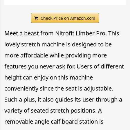
Check Price on Amazon.com
Meet a beast from Nitrofit Limber Pro. This
lovely stretch machine is designed to be
more affordable while providing more
features you never ask for. Users of different
height can enjoy on this machine
conveniently since the seat is adjustable.
Such a plus, it also guides its user through a
variety of seated stretch positions. A
removable angle calf board station is