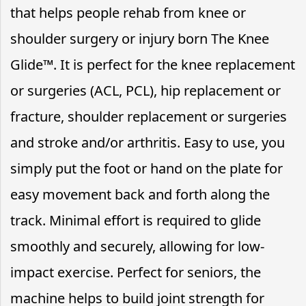
that helps people rehab from knee or
shoulder surgery or injury born The Knee
Glide™. It is perfect for the knee replacement
or surgeries (ACL, PCL), hip replacement or
fracture, shoulder replacement or surgeries
and stroke and/or arthritis. Easy to use, you
simply put the foot or hand on the plate for
easy movement back and forth along the
track. Minimal effort is required to glide
smoothly and securely, allowing for low-
impact exercise. Perfect for seniors, the
machine helps to build joint strength for