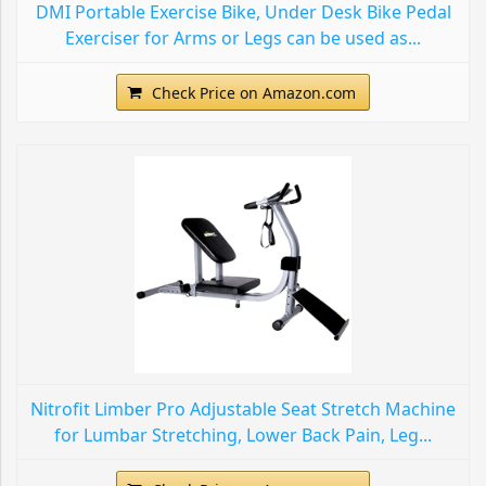
DMI Portable Exercise Bike, Under Desk Bike Pedal
Exerciser for Arms or Legs can be used as...
Check Price on Amazon.com
Nitrofit Limber Pro Adjustable Seat Stretch Machine
for Lumbar Stretching, Lower Back Pain, Leg...