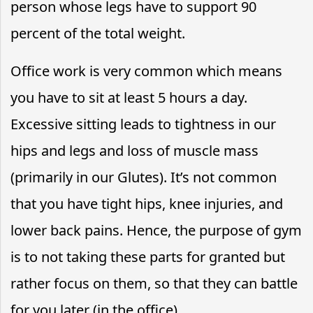
person whose legs have to support 90
percent of the total weight.
Office work is very common which means
you have to sit at least 5 hours a day.
Excessive sitting leads to tightness in our
hips and legs and loss of muscle mass
(primarily in our Glutes). It’s not common
that you have tight hips, knee injuries, and
lower back pains. Hence, the purpose of gym
is to not taking these parts for granted but
rather focus on them, so that they can battle
for you later (in the office).