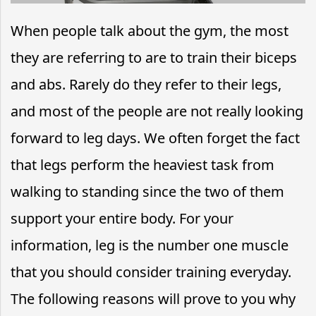
When people talk about the gym, the most
they are referring to are to train their biceps
and abs. Rarely do they refer to their legs,
and most of the people are not really looking
forward to leg days. We often forget the fact
that legs perform the heaviest task from
walking to standing since the two of them
support your entire body. For your
information, leg is the number one muscle
that you should consider training everyday.
The following reasons will prove to you why