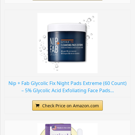
Nip + Fab Glycolic Fix Night Pads Extreme (60 Count)
– 5% Glycolic Acid Exfoliating Face Pads...
Check Price on Amazon.com