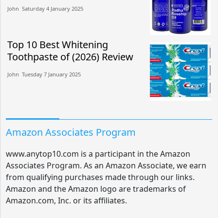
John​​ Saturday 4 January 2025​
Top 10 Best Whitening
Toothpaste of (2026) Review
John​​ Tuesday 7 January 2025​
Amazon Associates Program
www.anytop10.com is a participant in the Amazon
Associates Program. As an Amazon Associate, we earn
from qualifying purchases made through our links.
Amazon and the Amazon logo are trademarks of
Amazon.com, Inc. or its affiliates.