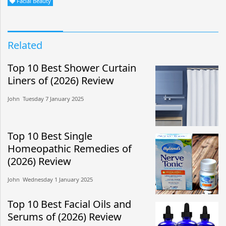
Facial Beauty
Related
Top 10 Best Shower Curtain
Liners of (2026) Review
John​​ Tuesday 7 January 2025​
Top 10 Best Single
Homeopathic Remedies of
(2026) Review
John​​ Wednesday 1 January 2025​
Top 10 Best Facial Oils and
Serums of (2026) Review