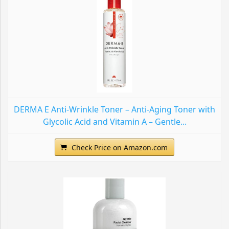
DERMA E Anti-Wrinkle Toner – Anti-Aging Toner with
Glycolic Acid and Vitamin A – Gentle...
Check Price on Amazon.com