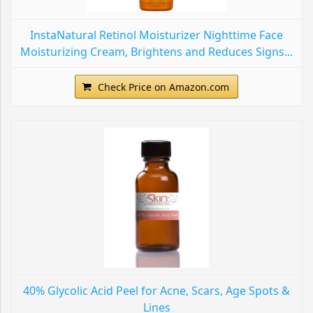
InstaNatural Retinol Moisturizer Nighttime Face
Moisturizing Cream, Brightens and Reduces Signs...
Check Price on Amazon.com
40% Glycolic Acid Peel for Acne, Scars, Age Spots &
Lines