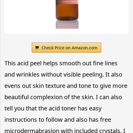
Check Price on Amazon.com
This acid peel helps smooth out fine lines
and wrinkles without visible peeling. It also
evens out skin texture and tone to give more
beautiful complexion of the skin. I can also
tell you that the acid toner has easy
instructions to follow and also has free
microdermabrasion with included crystals. I