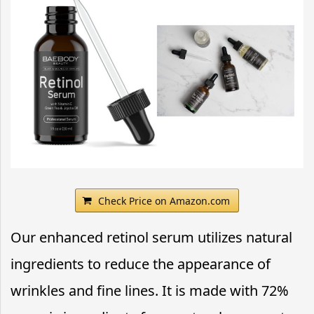
Check Price on Amazon.com
Our enhanced retinol serum utilizes natural
ingredients to reduce the appearance of
wrinkles and fine lines. It is made with 72%