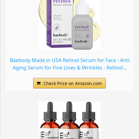
Baebody Made in USA Retinol Serum for Face - Anti
Aging Serum for Fine Lines & Wrinkles - Retinol...
Check Price on Amazon.com