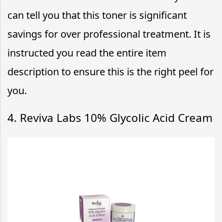
can tell you that this toner is significant
savings for over professional treatment. It is
instructed you read the entire item
description to ensure this is the right peel for
you.
4. Reviva Labs 10% Glycolic Acid Cream