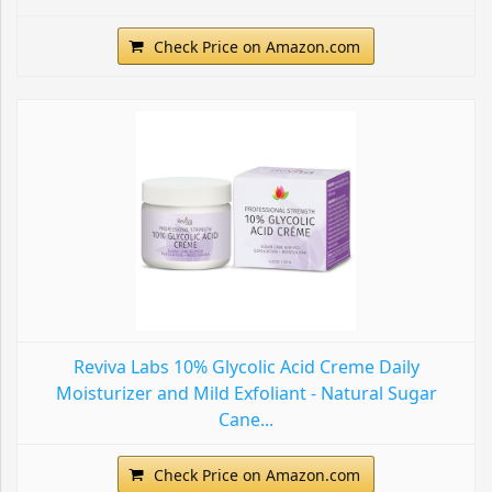
Check Price on Amazon.com
Reviva Labs 10% Glycolic Acid Creme Daily
Moisturizer and Mild Exfoliant - Natural Sugar
Cane...
Check Price on Amazon.com