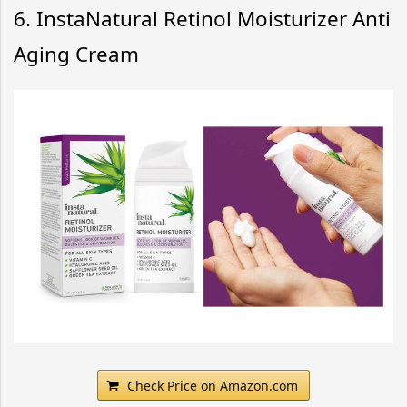
6. InstaNatural Retinol Moisturizer Anti
Aging Cream
Check Price on Amazon.com