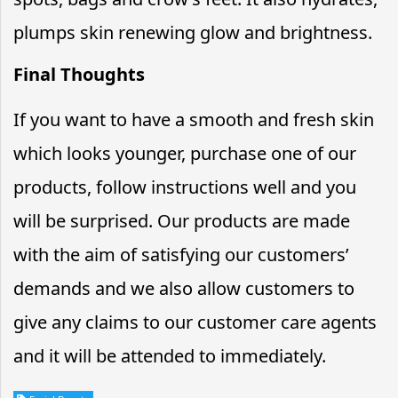
plumps skin renewing glow and brightness.
Final Thoughts
If you want to have a smooth and fresh skin
which looks younger, purchase one of our
products, follow instructions well and you
will be surprised. Our products are made
with the aim of satisfying our customers’
demands and we also allow customers to
give any claims to our customer care agents
and it will be attended to immediately.