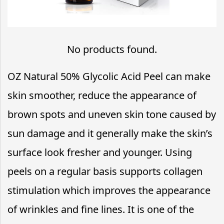
No products found.
OZ Natural 50% Glycolic Acid Peel can make
skin smoother, reduce the appearance of
brown spots and uneven skin tone caused by
sun damage and it generally make the skin’s
surface look fresher and younger. Using
peels on a regular basis supports collagen
stimulation which improves the appearance
of wrinkles and fine lines. It is one of the