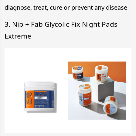
diagnose, treat, cure or prevent any disease
3. Nip + Fab Glycolic Fix Night Pads
Extreme