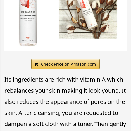
Check Price on Amazon.com
Its ingredients are rich with vitamin A which
rebalances your skin making it look young. It
also reduces the appearance of pores on the
skin. After cleansing, you are requested to
dampen a soft cloth with a tuner. Then gently