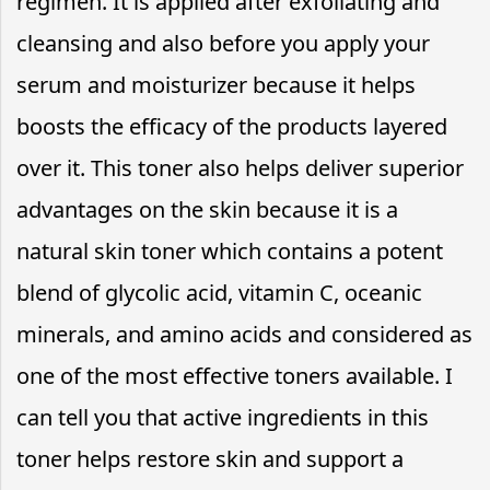
regimen. It is applied after exfoliating and
cleansing and also before you apply your
serum and moisturizer because it helps
boosts the efficacy of the products layered
over it. This toner also helps deliver superior
advantages on the skin because it is a
natural skin toner which contains a potent
blend of glycolic acid, vitamin C, oceanic
minerals, and amino acids and considered as
one of the most effective toners available. I
can tell you that active ingredients in this
toner helps restore skin and support a