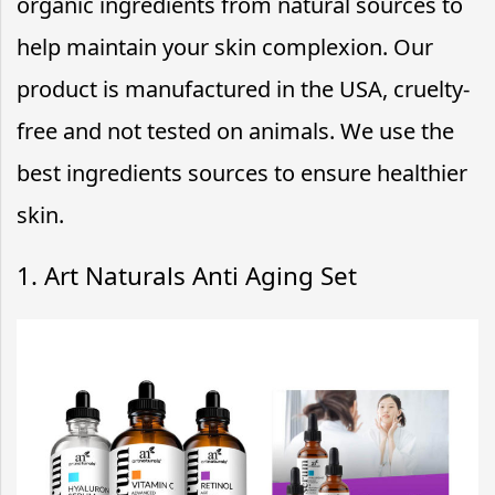
organic ingredients from natural sources to
help maintain your skin complexion. Our
product is manufactured in the USA, cruelty-
free and not tested on animals. We use the
best ingredients sources to ensure healthier
skin.
1. Art Naturals Anti Aging Set