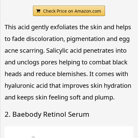
Check Price on Amazon.com
This acid gently exfoliates the skin and helps
to fade discoloration, pigmentation and egg
acne scarring. Salicylic acid penetrates into
and unclogs pores helping to combat black
heads and reduce blemishes. It comes with
hyaluronic acid that improves skin hydration
and keeps skin feeling soft and plump.
2. Baebody Retinol Serum