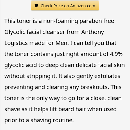
Check Price on Amazon.com
This toner is a non-foaming paraben free
Glycolic facial cleanser from Anthony
Logistics made for Men. I can tell you that
the toner contains just right amount of 4.9%
glycolic acid to deep clean delicate facial skin
without stripping it. It also gently exfoliates
preventing and clearing any breakouts. This
toner is the only way to go for a close, clean
shave as it helps lift beard hair when used
prior to a shaving routine.