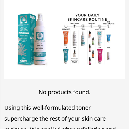
No products found.
Using this well-formulated toner
supercharge the rest of your skin care