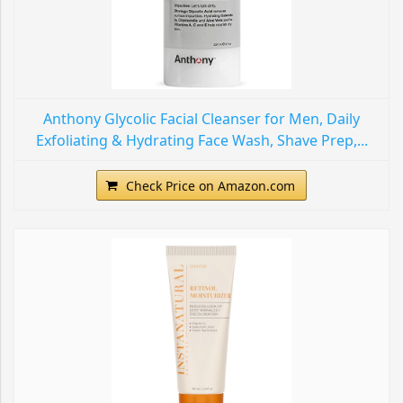
Anthony Glycolic Facial Cleanser for Men, Daily
Exfoliating & Hydrating Face Wash, Shave Prep,...
Check Price on Amazon.com