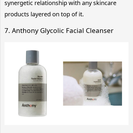
synergetic relationship with any skincare
products layered on top of it.
7. Anthony Glycolic Facial Cleanser