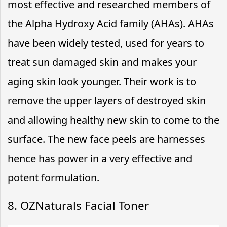
most effective and researched members of
the Alpha Hydroxy Acid family (AHAs). AHAs
have been widely tested, used for years to
treat sun damaged skin and makes your
aging skin look younger. Their work is to
remove the upper layers of destroyed skin
and allowing healthy new skin to come to the
surface. The new face peels are harnesses
hence has power in a very effective and
potent formulation.
8. OZNaturals Facial Toner