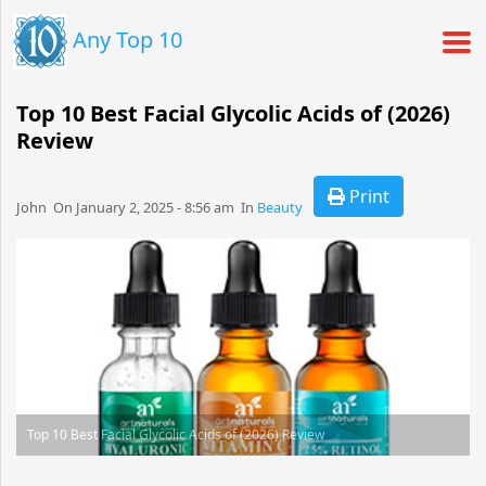
Any Top 10
Top 10 Best Facial Glycolic Acids of (2026)
Review
Print
John​​​​ On January 2, 2025 - 8:56 am​ In
Beauty
Top 10 Best Facial Glycolic Acids of (2026) Review