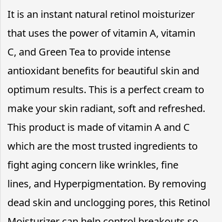
It is an instant natural retinol moisturizer
that uses the power of vitamin A, vitamin
C, and Green Tea to provide intense
antioxidant benefits for beautiful skin and
optimum results. This is a perfect cream to
make your skin radiant, soft and refreshed.
This product is made of vitamin A and C
which are the most trusted ingredients to
fight aging concern like wrinkles, fine
lines, and Hyperpigmentation. By removing
dead skin and unclogging pores, this Retinol
Moisturizer can help control breakouts so