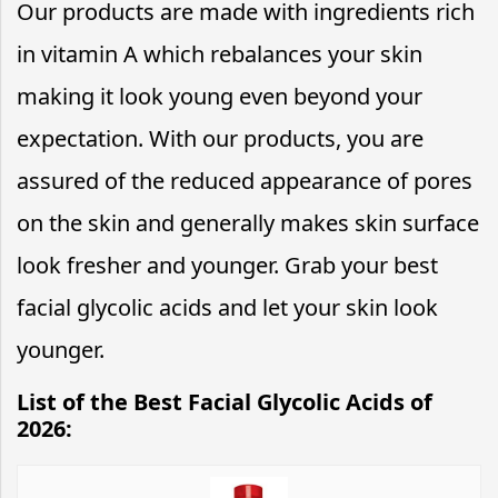
Our products are made with ingredients rich
in vitamin A which rebalances your skin
making it look young even beyond your
expectation. With our products, you are
assured of the reduced appearance of pores
on the skin and generally makes skin surface
look fresher and younger. Grab your best
facial glycolic acids and let your skin look
younger.
List of the Best Facial Glycolic Acids of
2026: