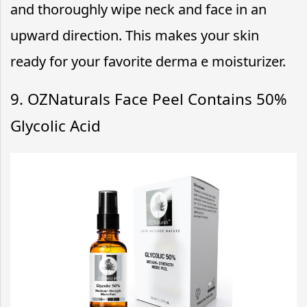
and thoroughly wipe neck and face in an
upward direction. This makes your skin
ready for your favorite derma e moisturizer.
9. OZNaturals Face Peel Contains 50%
Glycolic Acid