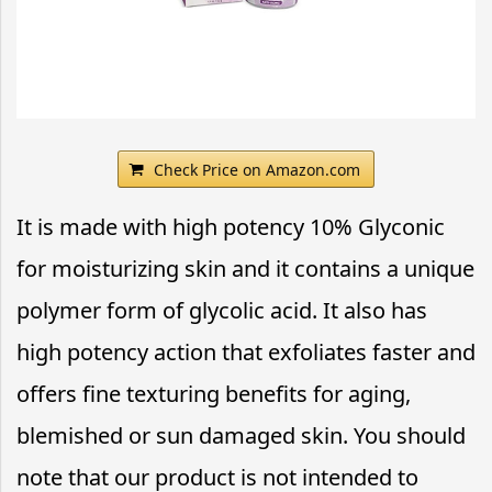
Check Price on Amazon.com
It is made with high potency 10% Glyconic
for moisturizing skin and it contains a unique
polymer form of glycolic acid. It also has
high potency action that exfoliates faster and
offers fine texturing benefits for aging,
blemished or sun damaged skin. You should
note that our product is not intended to