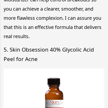
you can achieve a clearer, smoother, and
more flawless complexion. I can assure you
that this is an effective formula that delivers
real results.
5. Skin Obsession 40% Glycolic Acid
Peel for Acne