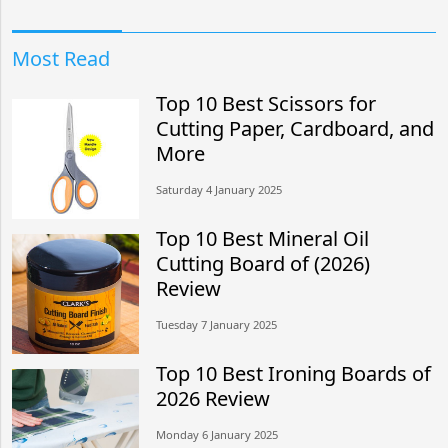
Most Read
Top 10 Best Scissors for
Cutting Paper, Cardboard, and
More
Saturday 4 January 2025
Top 10 Best Mineral Oil
Cutting Board of (2026)
Review
Tuesday 7 January 2025
Top 10 Best Ironing Boards of
2026 Review
Monday 6 January 2025