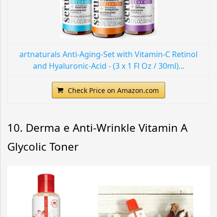
artnaturals Anti-Aging-Set with Vitamin-C Retinol
and Hyaluronic-Acid - (3 x 1 Fl Oz / 30ml)...
Check Price on Amazon.com
10. Derma e Anti-Wrinkle Vitamin A
Glycolic Toner