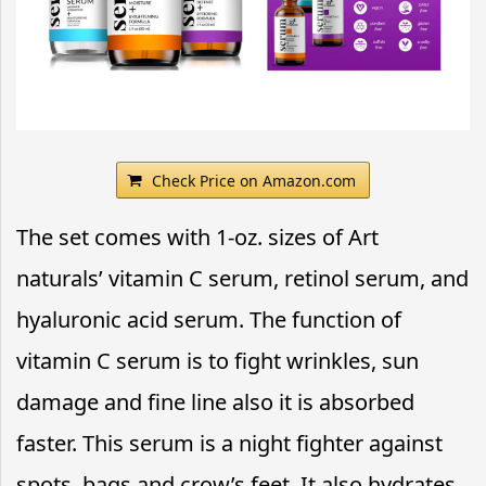
Check Price on Amazon.com
The set comes with 1-oz. sizes of Art
naturals’ vitamin C serum, retinol serum, and
hyaluronic acid serum. The function of
vitamin C serum is to fight wrinkles, sun
damage and fine line also it is absorbed
faster. This serum is a night fighter against
spots, bags and crow’s feet. It also hydrates,