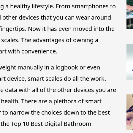
ing a healthy lifestyle. From smartphones to
 other devices that you can wear around
 fingertips. Now it has even moved into the
scales. The advantages of owning a
art with convenience.
weight manually in a logbook or even
t device, smart scales do all the work.
e data with all of the other devices you are
l health. There are a plethora of smart
r to narrow the choices down to the best
h the Top 10 Best Digital Bathroom