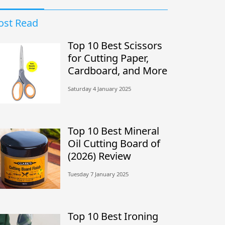
st Read
Top 10 Best Scissors
for Cutting Paper,
Cardboard, and More
Saturday 4 January 2025
Top 10 Best Mineral
Oil Cutting Board of
(2026) Review
Tuesday 7 January 2025
Top 10 Best Ironing