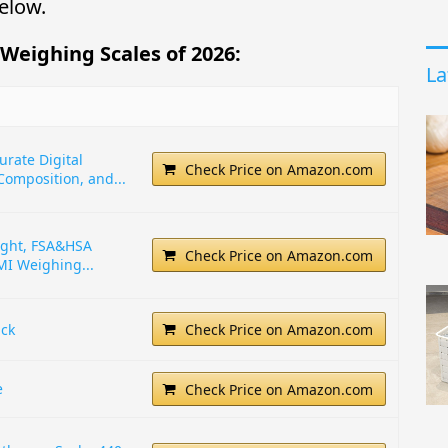
elow.
 Weighing Scales of 2026:
La
urate Digital
Check Price on Amazon.com
Composition, and...
ight, FSA&HSA
Check Price on Amazon.com
MI Weighing...
ack
Check Price on Amazon.com
e
Check Price on Amazon.com