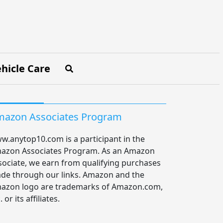
hicle Care
azon Associates Program
w.anytop10.com is a participant in the
azon Associates Program. As an Amazon
sociate, we earn from qualifying purchases
de through our links. Amazon and the
azon logo are trademarks of Amazon.com,
. or its affiliates.