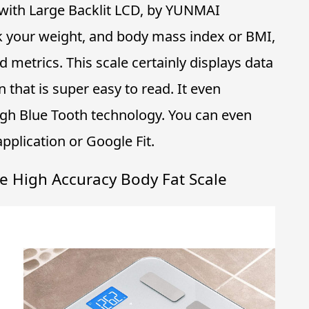
ith Large Backlit LCD, by YUNMAI
ack your weight, and body mass index or BMI,
 metrics. This scale certainly displays data
 that is super easy to read. It even
gh Blue Tooth technology. You can even
pplication or Google Fit.
e High Accuracy Body Fat Scale