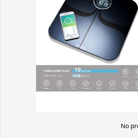
No pr