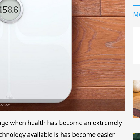
Mo
Review
nd age when health has become an extremely
echnology available is has become easier