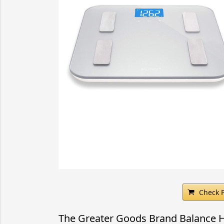
Check 
The Greater Goods Brand Balance Hi