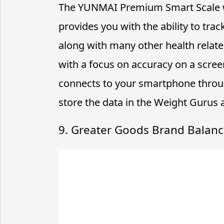
The YUNMAI Premium Smart Scale w
provides you with the ability to tr
along with many other health related
with a focus on accuracy on a screen
connects to your smartphone throu
store the data in the Weight Gurus a
9. Greater Goods Brand Balanc