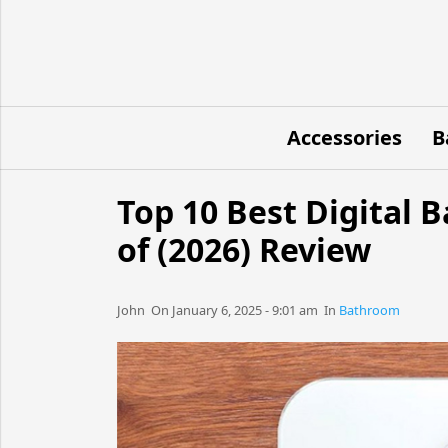
Accessories
B
Top 10 Best Digital
of (2026) Review
John​​​​ On January 6, 2025 - 9:01 am​ In
Bathroom