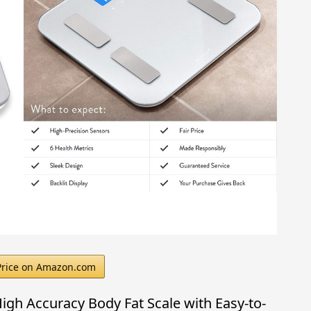
Price on Amazon.com
gh Accuracy Body Fat Scale with Easy-to-