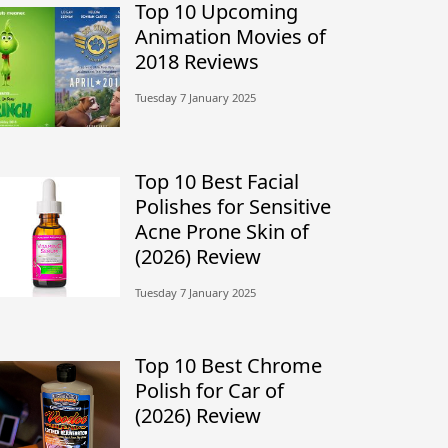
Top 10 Upcoming
Animation Movies of
2018 Reviews
Tuesday 7 January 2025
Top 10 Best Facial
Polishes for Sensitive
Acne Prone Skin of
(2026) Review
Tuesday 7 January 2025
Top 10 Best Chrome
Polish for Car of
(2026) Review