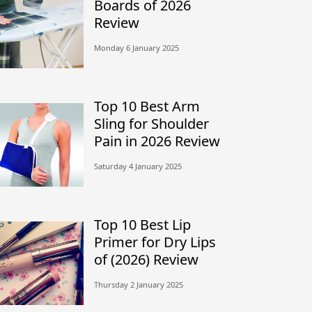
Boards of 2026
Review
Monday 6 January 2025
Top 10 Best Arm
Sling for Shoulder
Pain in 2026 Review
Saturday 4 January 2025
Top 10 Best Lip
Primer for Dry Lips
of (2026) Review
Thursday 2 January 2025