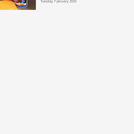
Tuesday 7 January 2025