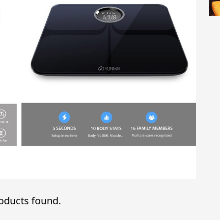
oducts found.