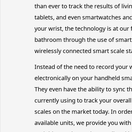
than ever to track the results of liv
tablets, and even smartwatches and
your wrist, the technology is at our
bathroom through the use of smart 
wirelessly connected smart scale st
Instead of the need to record your 
electronically on your handheld smar
They even have the ability to sync th
currently using to track your overal
scales on the market today. In orde
available units, we provide you wit