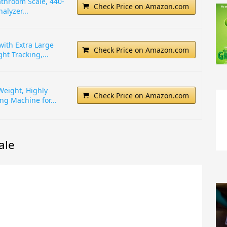
athroom Scale, 440-
Check Price on Amazon.com
alyzer...
with Extra Large
Check Price on Amazon.com
ht Tracking,...
Weight, Highly
Check Price on Amazon.com
ng Machine for...
ale