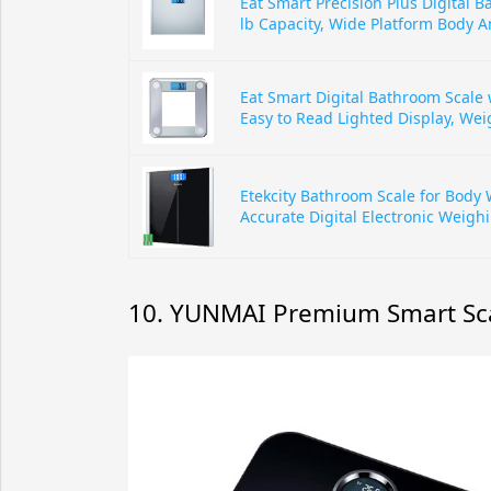
Eat Smart Precision Plus Digital B
lb Capacity, Wide Platform Body An
Eat Smart Digital Bathroom Scale 
Easy to Read Lighted Display, Weig
Etekcity Bathroom Scale for Body 
Accurate Digital Electronic Weighi
10. YUNMAI Premium Smart Sc