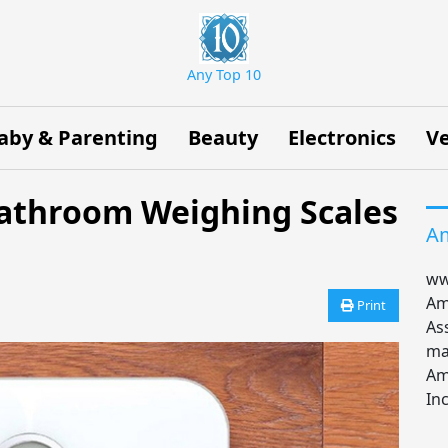
Any Top 10
aby & Parenting
Beauty
Electronics
Ve
 Bathroom Weighing Scales
Am
ww
Am
Print
As
ma
Am
Inc