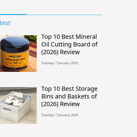
test
Top 10 Best Mineral
Oil Cutting Board of
(2026) Review
Tuesday 7 January 2025
Top 10 Best Storage
Bins and Baskets of
(2026) Review
Tuesday 7 January 2025