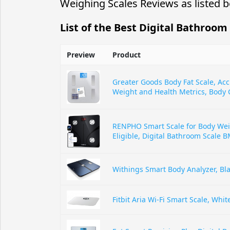
Weighing Scales Reviews as listed b
List of the Best Digital Bathroom
Preview
Product
Greater Goods Body Fat Scale, Acc
Weight and Health Metrics, Body 
RENPHO Smart Scale for Body We
Eligible, Digital Bathroom Scale B
Withings Smart Body Analyzer, Bl
Fitbit Aria Wi-Fi Smart Scale, Whit