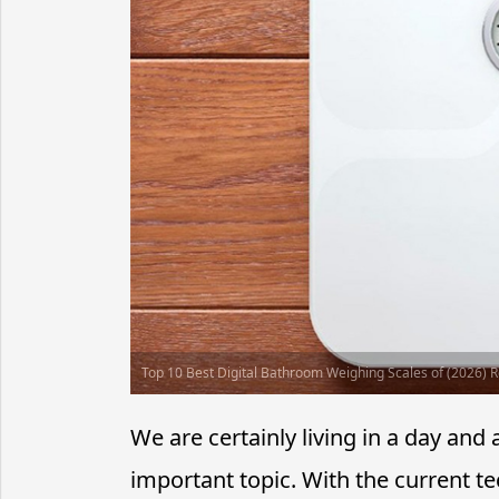
Top 10 Best Digital Bathroom Weighing Scales of (2026) 
We are certainly living in a day a
important topic. With the current t