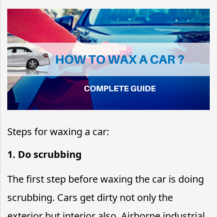
Steps for waxing a car:
1. Do scrubbing
The first step before waxing the car is doing
scrubbing. Cars get dirty not only the
exterior but interior also. Airborne industrial