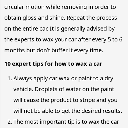
circular motion while removing in order to
obtain gloss and shine. Repeat the process
on the entire car. It is generally advised by
the experts to wax your car after every 5 to 6
months but don’t buffer it every time.
10 expert tips for how to wax a car
Always apply car wax or paint to a dry
vehicle. Droplets of water on the paint
will cause the product to stripe and you
will not be able to get the desired results.
The most important tip is to wax the car