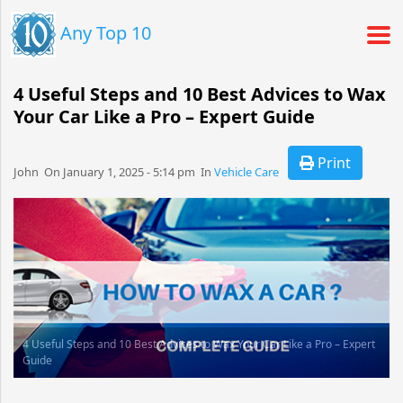
Any Top 10
4 Useful Steps and 10 Best Advices to Wax
Your Car Like a Pro – Expert Guide
Print
John​​​​ On January 1, 2025 - 5:14 pm​ In
Vehicle Care
4 Useful Steps and 10 Best Advices to Wax Your Car Like a Pro – Expert
Guide