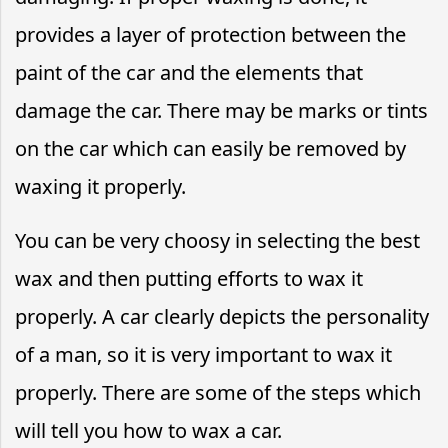
provides a layer of protection between the
paint of the car and the elements that
damage the car. There may be marks or tints
on the car which can easily be removed by
waxing it properly.
You can be very choosy in selecting the best
wax and then putting efforts to wax it
properly. A car clearly depicts the personality
of a man, so it is very important to wax it
properly. There are some of the steps which
will tell you how to wax a car.