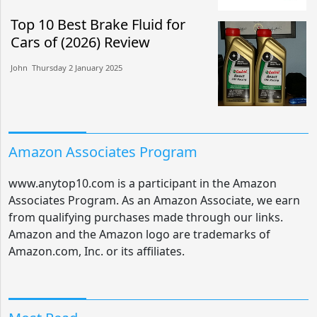
Top 10 Best Brake Fluid for
Cars of (2026) Review
John​​ Thursday 2 January 2025​
Amazon Associates Program
www.anytop10.com is a participant in the Amazon
Associates Program. As an Amazon Associate, we earn
from qualifying purchases made through our links.
Amazon and the Amazon logo are trademarks of
Amazon.com, Inc. or its affiliates.