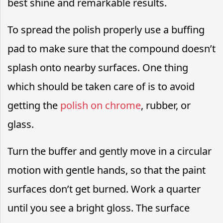
best shine and remarkable results.
To spread the polish properly use a buffing
pad to make sure that the compound doesn’t
splash onto nearby surfaces. One thing
which should be taken care of is to avoid
getting the
polish on chrome
, rubber, or
glass.
Turn the buffer and gently move in a circular
motion with gentle hands, so that the paint
surfaces don’t get burned. Work a quarter
until you see a bright gloss. The surface