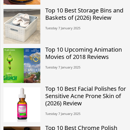
Top 10 Best Storage Bins and
Baskets of (2026) Review
Tuesday 7 January 2025
Top 10 Upcoming Animation
Movies of 2018 Reviews
Tuesday 7 January 2025
Top 10 Best Facial Polishes for
Sensitive Acne Prone Skin of
(2026) Review
Tuesday 7 January 2025
Top 10 Best Chrome Polish