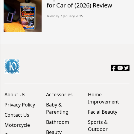
for Car of (2026) Review
Tuesday 7 January 2025
About Us
Accessories
Home
Improvement
Privacy Policy
Baby &
Parenting
Facial Beauty
Contact Us
Bathroom
Sports &
Motorcycle
Outdoor
Beauty