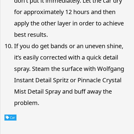
don’t put it immediately. Let the car dry
for approximately 12 hours and then
apply the other layer in order to achieve
best results.
If you do get bands or an uneven shine,
it’s easily corrected with a quick detail
spray. Steam the surface with Wolfgang
Instant Detail Spritz or Pinnacle Crystal
Mist Detail Spray and buff away the
problem.
Car