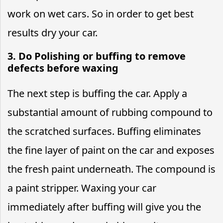
work on wet cars. So in order to get best
results dry your car.
3. Do Polishing or buffing to remove
defects before waxing
The next step is buffing the car. Apply a
substantial amount of rubbing compound to
the scratched surfaces. Buffing eliminates
the fine layer of paint on the car and exposes
the fresh paint underneath. The compound is
a paint stripper. Waxing your car
immediately after buffing will give you the