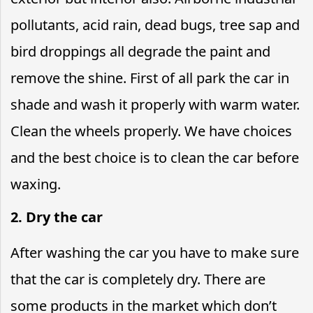
pollutants, acid rain, dead bugs, tree sap and
bird droppings all degrade the paint and
remove the shine. First of all park the car in
shade and wash it properly with warm water.
Clean the wheels properly. We have choices
and the best choice is to clean the car before
waxing.
2. Dry the car
After washing the car you have to make sure
that the car is completely dry. There are
some products in the market which don’t