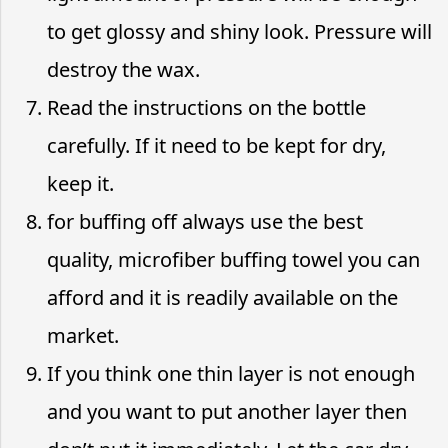
to get glossy and shiny look. Pressure will
destroy the wax.
Read the instructions on the bottle
carefully. If it need to be kept for dry,
keep it.
for buffing off always use the best
quality, microfiber buffing towel you can
afford and it is readily available on the
market.
If you think one thin layer is not enough
and you want to put another layer then