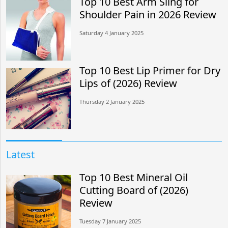
Top 10 Best Arm Sling for
Shoulder Pain in 2026 Review
Saturday 4 January 2025
Top 10 Best Lip Primer for Dry
Lips of (2026) Review
Thursday 2 January 2025
Latest
Top 10 Best Mineral Oil
Cutting Board of (2026)
Review
Tuesday 7 January 2025