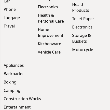
Car
Health
Electronics
Phone
Products
Health &
Luggage
Toilet Paper
Personal Care
Travel
Electronics
Home
Improvement
Storage &
Buskets
Kitchenware
Motorcycle
Vehicle Care
Appliances
Backpacks
Boxing
Camping
Construction Works
Entertainment