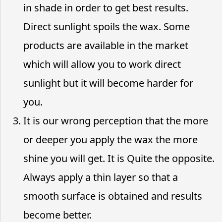
in shade in order to get best results.
Direct sunlight spoils the wax. Some
products are available in the market
which will allow you to work direct
sunlight but it will become harder for
you.
It is our wrong perception that the more
or deeper you apply the wax the more
shine you will get. It is Quite the opposite.
Always apply a thin layer so that a
smooth surface is obtained and results
become better.