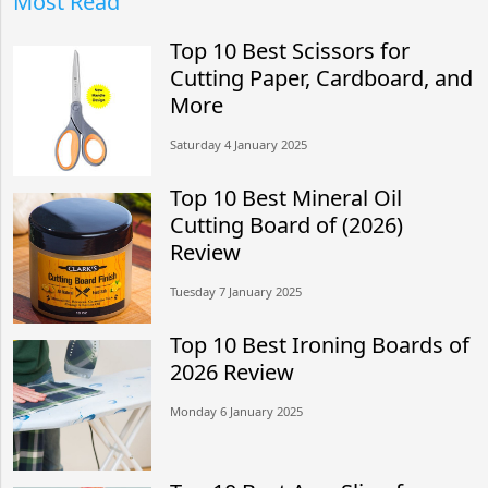
Most Read
Top 10 Best Scissors for
Cutting Paper, Cardboard, and
More
Saturday 4 January 2025
Top 10 Best Mineral Oil
Cutting Board of (2026)
Review
Tuesday 7 January 2025
Top 10 Best Ironing Boards of
2026 Review
Monday 6 January 2025