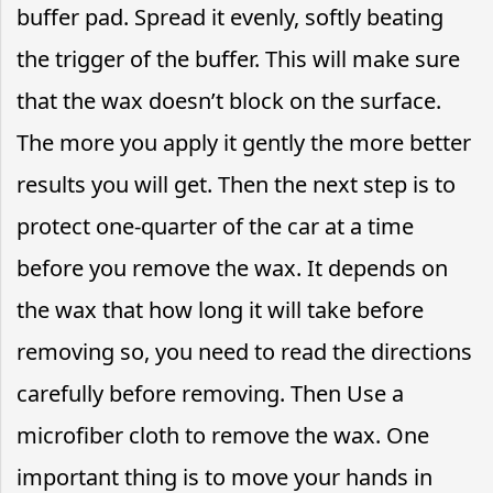
buffer pad. Spread it evenly, softly beating
the trigger of the buffer. This will make sure
that the wax doesn’t block on the surface.
The more you apply it gently the more better
results you will get. Then the next step is to
protect one-quarter of the car at a time
before you remove the wax. It depends on
the wax that how long it will take before
removing so, you need to read the directions
carefully before removing. Then Use a
microfiber cloth to remove the wax. One
important thing is to move your hands in