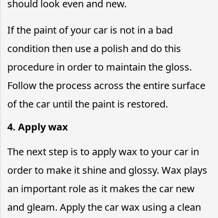
should look even and new.
If the paint of your car is not in a bad
condition then use a polish and do this
procedure in order to maintain the gloss.
Follow the process across the entire surface
of the car until the paint is restored.
4. Apply wax
The next step is to apply wax to your car in
order to make it shine and glossy. Wax plays
an important role as it makes the car new
and gleam. Apply the car wax using a clean