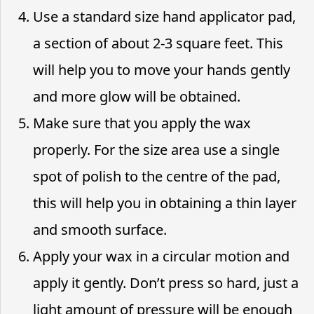
Use a standard size hand applicator pad,
a section of about 2-3 square feet. This
will help you to move your hands gently
and more glow will be obtained.
Make sure that you apply the wax
properly. For the size area use a single
spot of polish to the centre of the pad,
this will help you in obtaining a thin layer
and smooth surface.
Apply your wax in a circular motion and
apply it gently. Don’t press so hard, just a
light amount of pressure will be enough