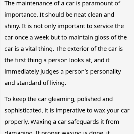
The maintenance of a car is paramount of
importance. It should be neat clean and
shiny. It is not only important to service the
car once a week but to maintain gloss of the
car is a vital thing. The exterior of the car is
the first thing a person looks at, and it
immediately judges a person’s personality
and standard of living.
To keep the car gleaming, polished and
sophisticated, it is imperative to wax your car
properly. Waxing a car safeguards it from
damaging. If proper waxing is done, it