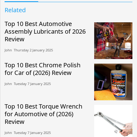
Related
Top 10 Best Automotive
Assembly Lubricants of 2026
Review
John​​ Thursday 2 January 2025​
Top 10 Best Chrome Polish
for Car of (2026) Review
John​​ Tuesday 7 January 2025​
Top 10 Best Torque Wrench
for Automotive of (2026)
Review
John​​ Tuesday 7 January 2025​